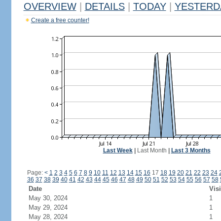
OVERVIEW
|
DETAILS
|
TODAY
|
YESTERD
Create a free counter!
Last Week
|
Last Month
|
Last 3 Months
Page:
<
1
2
3
4
5
6
7
8
9
10
11
12
13
14
15
16
17
18
19
20
21
22
23
24
36
37
38
39
40
41
42
43
44
45
46
47
48
49
50
51
52
53
54
55
56
57
58
Date
Visi
May 30, 2024
1
May 29, 2024
1
May 28, 2024
1