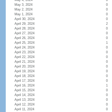
May 3, 2024
0
May 2, 2024
0
May 1, 2024
0
April 30, 2024
0
April 29, 2024
2
April 28, 2024
0
April 27, 2024
0
April 26, 2024
0
April 25, 2024
1
April 24, 2024
0
April 23, 2024
0
April 22, 2024
0
April 21, 2024
0
April 20, 2024
0
April 19, 2024
0
April 18, 2024
0
April 17, 2024
0
April 16, 2024
1
April 15, 2024
0
April 14, 2024
0
April 13, 2024
0
April 12, 2024
0
April 11, 2024
0