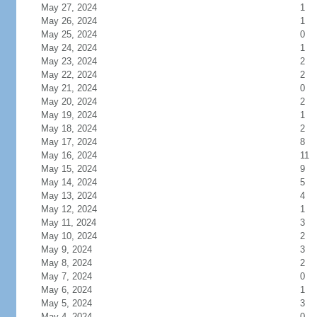
May 27, 2024
1
May 26, 2024
1
May 25, 2024
0
May 24, 2024
1
May 23, 2024
2
May 22, 2024
2
May 21, 2024
0
May 20, 2024
2
May 19, 2024
1
May 18, 2024
2
May 17, 2024
8
May 16, 2024
11
May 15, 2024
9
May 14, 2024
5
May 13, 2024
4
May 12, 2024
1
May 11, 2024
3
May 10, 2024
2
May 9, 2024
3
May 8, 2024
2
May 7, 2024
0
May 6, 2024
1
May 5, 2024
3
May 4, 2024
0