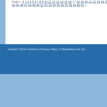
Page:
<
1
2
3
4
5
6
7
8
9
10
11
12
13
14
15
16
17
18
19
20
21
22
23
24
2
44
45
46
47
48
49
50
51
52
53
54
55
56
57
58
59
60
61
>
Contact
|
Terms of Service
|
Privacy Policy
| ©
Boardhost.com, Inc.