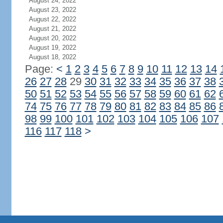
August 24, 2022
August 23, 2022
August 22, 2022
August 21, 2022
August 20, 2022
August 19, 2022
August 18, 2022
Page:
<
1
2
3
4
5
6
7
8
9
10
11
12
13
14
26
27
28
29
30
31
32
33
34
35
36
37
38
50
51
52
53
54
55
56
57
58
59
60
61
62
74
75
76
77
78
79
80
81
82
83
84
85
86
98
99
100
101
102
103
104
105
106
107
116
117
118
>