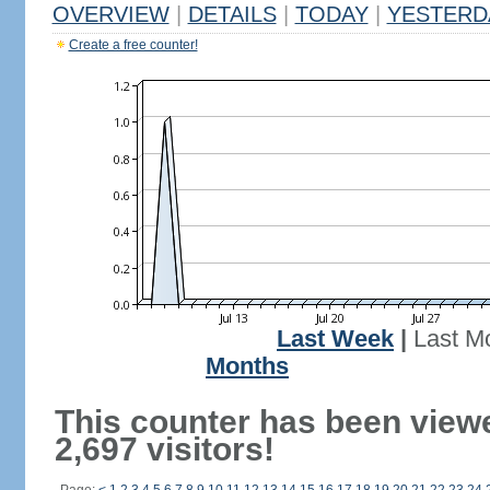
OVERVIEW
|
DETAILS
|
TODAY
|
YESTERD
Create a free counter!
Last Week
|
Last M
Months
This counter has been view
2,697 visitors!