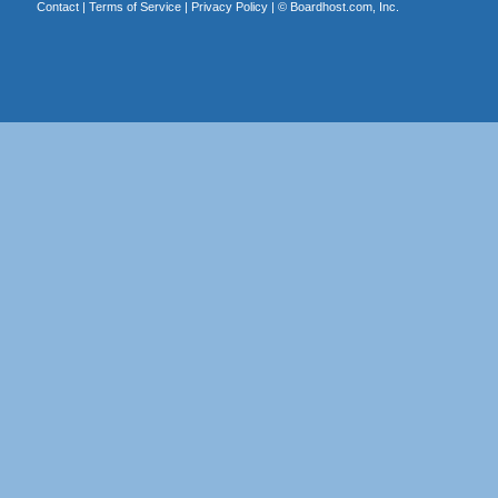
Contact
|
Terms of Service
|
Privacy Policy
| ©
Boardhost.com, Inc.