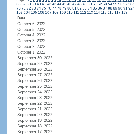
Page:
<
1
2
3
4
5
6
7
8
9
10
11
12
13
14
15
16
17
18
19
20
21
22
23
24
36
37
38
39
40
41
42
43
44
45
46
47
48
49
50
51
52
53
54
55
56
57
58
70
71
72
73
74
75
76
77
78
79
80
81
82
83
84
85
86
87
88
89
90
91
92
103
104
105
106
107
108
109
110
111
112
113
114
115
116
117
118
>
Date
October 6, 2022
October 5, 2022
October 4, 2022
October 3, 2022
October 2, 2022
October 1, 2022
September 30, 2022
September 29, 2022
September 28, 2022
September 27, 2022
September 26, 2022
September 25, 2022
September 24, 2022
September 23, 2022
September 22, 2022
September 21, 2022
September 20, 2022
September 19, 2022
September 18, 2022
September 17, 2022