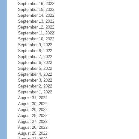
September 16, 2022
September 15, 2022
September 14, 2022
September 13, 2022
September 12, 2022
September 11, 2022
September 10, 2022
September 9, 2022
September 8, 2022
September 7, 2022
September 6, 2022
September 5, 2022
September 4, 2022
September 3, 2022
September 2, 2022
September 1, 2022
August 31, 2022
August 30, 2022
August 29, 2022
August 28, 2022
August 27, 2022
August 26, 2022
August 25, 2022