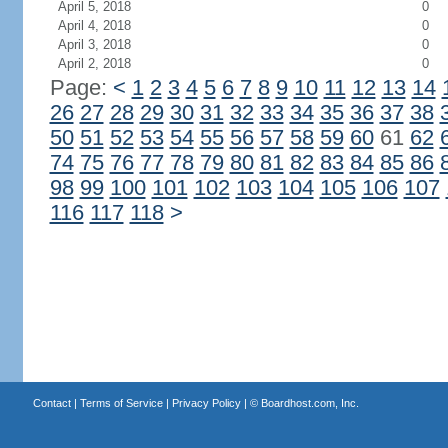
April 5, 2018
0
April 4, 2018
0
April 3, 2018
0
April 2, 2018
0
Page:
<
1
2
3
4
5
6
7
8
9
10
11
12
13
14
26
27
28
29
30
31
32
33
34
35
36
37
38
50
51
52
53
54
55
56
57
58
59
60
61
62
74
75
76
77
78
79
80
81
82
83
84
85
86
98
99
100
101
102
103
104
105
106
107
116
117
118
>
Contact
|
Terms of Service
|
Privacy Policy
| ©
Boardhost.com, Inc.