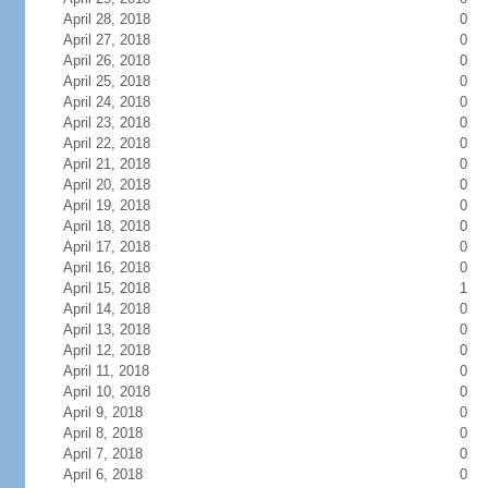
April 28, 2018
0
April 27, 2018
0
April 26, 2018
0
April 25, 2018
0
April 24, 2018
0
April 23, 2018
0
April 22, 2018
0
April 21, 2018
0
April 20, 2018
0
April 19, 2018
0
April 18, 2018
0
April 17, 2018
0
April 16, 2018
0
April 15, 2018
1
April 14, 2018
0
April 13, 2018
0
April 12, 2018
0
April 11, 2018
0
April 10, 2018
0
April 9, 2018
0
April 8, 2018
0
April 7, 2018
0
April 6, 2018
0