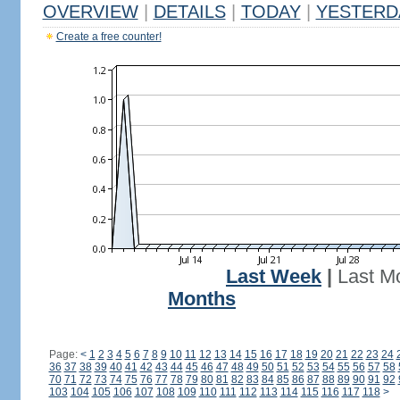
OVERVIEW
|
DETAILS
|
TODAY
|
YESTERD
Create a free counter!
Last Week
|
Last M
Months
Page:
<
1
2
3
4
5
6
7
8
9
10
11
12
13
14
15
16
17
18
19
20
21
22
23
24
36
37
38
39
40
41
42
43
44
45
46
47
48
49
50
51
52
53
54
55
56
57
58
70
71
72
73
74
75
76
77
78
79
80
81
82
83
84
85
86
87
88
89
90
91
92
103
104
105
106
107
108
109
110
111
112
113
114
115
116
117
118
>