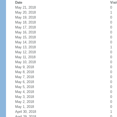
Date
Visi
May 21, 2018
0
May 20, 2018
1
May 19, 2018
0
May 18, 2018
0
May 17, 2018
0
May 16, 2018
0
May 15, 2018
0
May 14, 2018
0
May 13, 2018
1
May 12, 2018
0
May 11, 2018
0
May 10, 2018
0
May 9, 2018
0
May 8, 2018
0
May 7, 2018
0
May 6, 2018
0
May 5, 2018
0
May 4, 2018
0
May 3, 2018
0
May 2, 2018
0
May 1, 2018
0
April 30, 2018
1
April 29, 2018
0