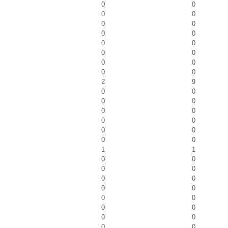
0
0
0
0
0
0
0
0
0
0
0
0
0
0
0
0
2
9
0
0
0
0
0
0
0
0
0
0
0
0
1
1
0
0
0
0
0
0
0
0
0
0
0
0
0
0
0
0