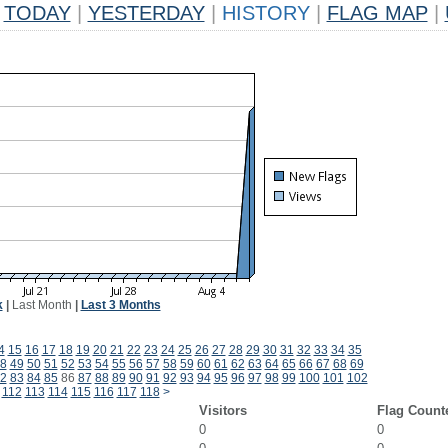
TODAY
|
YESTERDAY
|
HISTORY
|
FLAG MAP
|
k
|
Last Month
|
Last 3 Months
4
15
16
17
18
19
20
21
22
23
24
25
26
27
28
29
30
31
32
33
34
35
8
49
50
51
52
53
54
55
56
57
58
59
60
61
62
63
64
65
66
67
68
69
2
83
84
85
86
87
88
89
90
91
92
93
94
95
96
97
98
99
100
101
102
112
113
114
115
116
117
118
>
Visitors
Flag Count
0
0