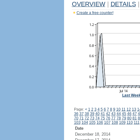
OVERVIEW
|
DETAILS
|
Create a free counter!
Last Wee
Page:
<
1
2
3
4
5
6
7
8
9
10
11
12
13
1
36
37
38
39
40
41
42
43
44
45
46
47
4
70
71
72
73
74
75
76
77
78
79
80
81
8
103
104
105
106
107
108
109
110
111
Date
December 18, 2014