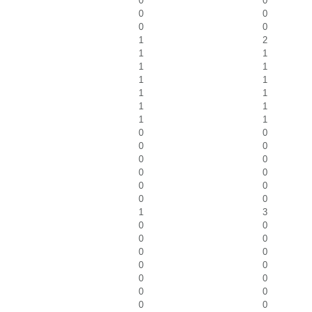
0
0
0
0
0
0
1
2
1
1
1
1
1
1
1
1
1
1
1
1
0
0
0
0
0
0
0
0
0
0
0
0
1
3
0
0
0
0
0
0
0
0
0
0
0
0
0
0