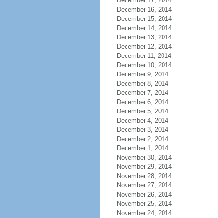
December 17, 2014
December 16, 2014
December 15, 2014
December 14, 2014
December 13, 2014
December 12, 2014
December 11, 2014
December 10, 2014
December 9, 2014
December 8, 2014
December 7, 2014
December 6, 2014
December 5, 2014
December 4, 2014
December 3, 2014
December 2, 2014
December 1, 2014
November 30, 2014
November 29, 2014
November 28, 2014
November 27, 2014
November 26, 2014
November 25, 2014
November 24, 2014