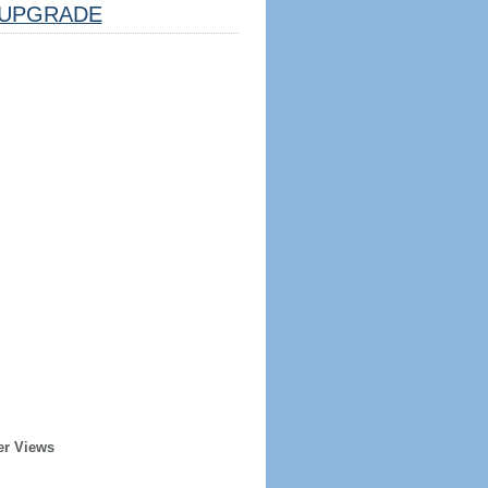
UPGRADE
er Views