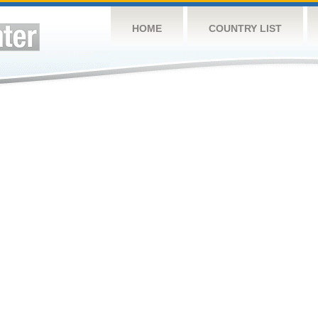
HOME
COUNTRY LIST