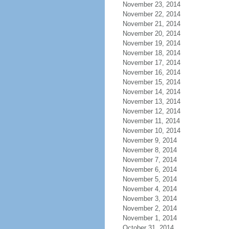
November 23, 2014
November 22, 2014
November 21, 2014
November 20, 2014
November 19, 2014
November 18, 2014
November 17, 2014
November 16, 2014
November 15, 2014
November 14, 2014
November 13, 2014
November 12, 2014
November 11, 2014
November 10, 2014
November 9, 2014
November 8, 2014
November 7, 2014
November 6, 2014
November 5, 2014
November 4, 2014
November 3, 2014
November 2, 2014
November 1, 2014
October 31, 2014