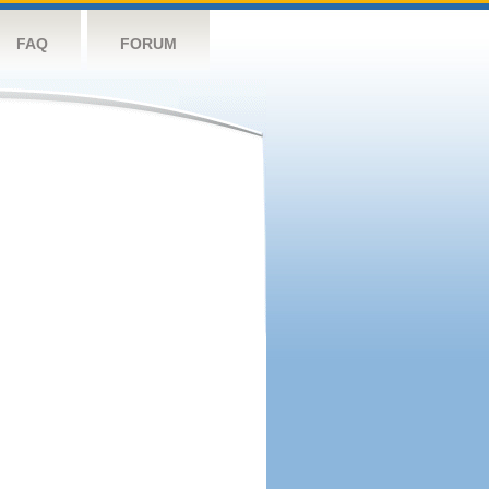
FAQ
FORUM