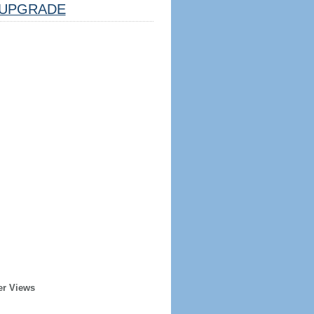
UPGRADE
er Views