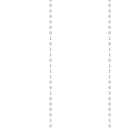
0
0
0
0
0
0
0
0
0
0
0
0
0
0
1
1
0
0
1
1
1
1
0
0
1
1
1
2
1
1
0
0
0
0
1
3
0
0
0
0
0
0
0
0
1
1
0
0