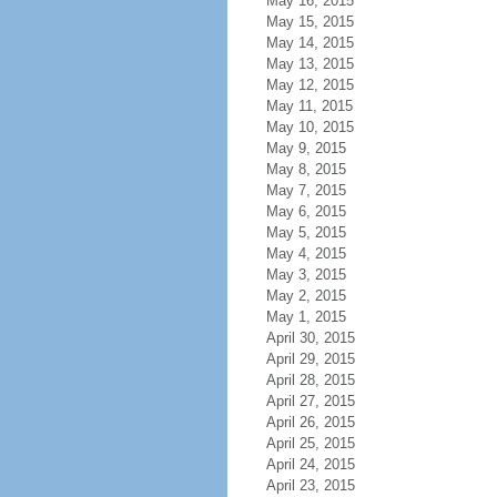
May 16, 2015
May 15, 2015
May 14, 2015
May 13, 2015
May 12, 2015
May 11, 2015
May 10, 2015
May 9, 2015
May 8, 2015
May 7, 2015
May 6, 2015
May 5, 2015
May 4, 2015
May 3, 2015
May 2, 2015
May 1, 2015
April 30, 2015
April 29, 2015
April 28, 2015
April 27, 2015
April 26, 2015
April 25, 2015
April 24, 2015
April 23, 2015