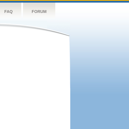
FAQ
FORUM