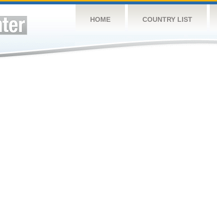
HOME
COUNTRY LIST