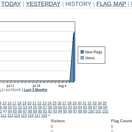
TODAY
|
YESTERDAY
|
HISTORY
|
FLAG MAP
|
k
|
Last Month
|
Last 3 Months
4
15
16
17
18
19
20
21
22
23
24
25
26
27
28
29
30
31
32
33
34
35
8
49
50
51
52
53
54
55
56
57
58
59
60
61
62
63
64
65
66
67
68
69
2
83
84
85
86
87
88
89
90
91
92
93
94
95
96
97
98
99
100
101
102
112
113
114
115
116
117
118
>
Visitors
Flag Count
0
0