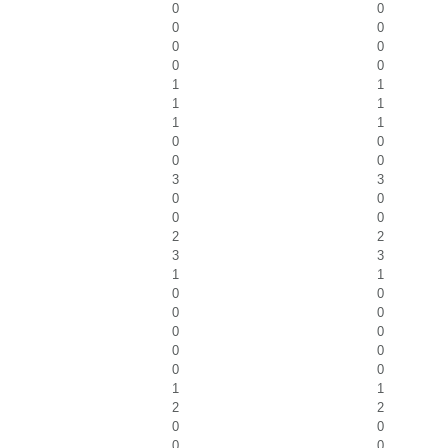
0
0
0
0
0
0
0
0
1
1
1
1
1
1
0
0
0
0
3
3
0
0
0
0
2
2
3
3
1
1
0
0
0
0
0
0
0
0
0
0
1
1
2
2
0
0
0
0