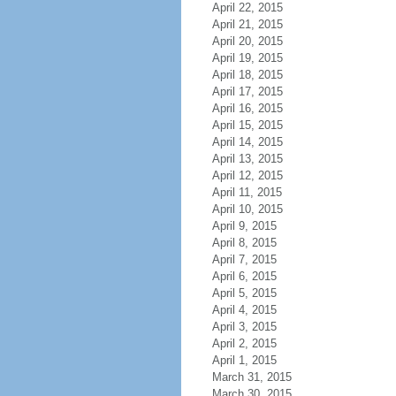
April 22, 2015
April 21, 2015
April 20, 2015
April 19, 2015
April 18, 2015
April 17, 2015
April 16, 2015
April 15, 2015
April 14, 2015
April 13, 2015
April 12, 2015
April 11, 2015
April 10, 2015
April 9, 2015
April 8, 2015
April 7, 2015
April 6, 2015
April 5, 2015
April 4, 2015
April 3, 2015
April 2, 2015
April 1, 2015
March 31, 2015
March 30, 2015