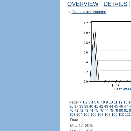
OVERVIEW
|
DETAILS
|
Create a free counter!
Last Wee
Page:
<
1
2
3
4
5
6
7
8
9
10
11
12
13
1
36
37
38
39
40
41
42
43
44
45
46
47
4
70
71
72
73
74
75
76
77
78
79
80
81
8
103
104
105
106
107
108
109
110
111
Date
May 17, 2015