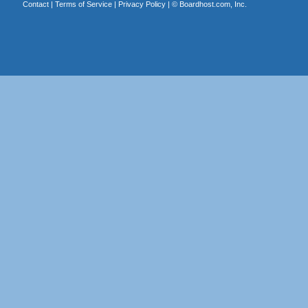
Contact
|
Terms of Service
|
Privacy Policy
| ©
Boardhost.com, Inc.