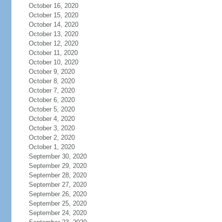
October 16, 2020
October 15, 2020
October 14, 2020
October 13, 2020
October 12, 2020
October 11, 2020
October 10, 2020
October 9, 2020
October 8, 2020
October 7, 2020
October 6, 2020
October 5, 2020
October 4, 2020
October 3, 2020
October 2, 2020
October 1, 2020
September 30, 2020
September 29, 2020
September 28, 2020
September 27, 2020
September 26, 2020
September 25, 2020
September 24, 2020