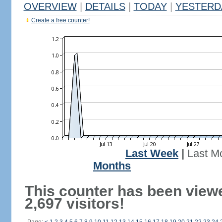
OVERVIEW
|
DETAILS
|
TODAY
|
YESTERD
Create a free counter!
Last Week
|
Last M
Months
This counter has been view
2,697 visitors!