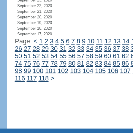
September 23, 2020
September 22, 2020
September 21, 2020
September 20, 2020
September 19, 2020
September 18, 2020
September 17, 2020
Page:
<
1
2
3
4
5
6
7
8
9
10
11
12
13
14
26
27
28
29
30
31
32
33
34
35
36
37
38
50
51
52
53
54
55
56
57
58
59
60
61
62
74
75
76
77
78
79
80
81
82
83
84
85
86
98
99
100
101
102
103
104
105
106
107
116
117
118
>