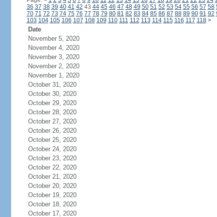
Page:
<
1
2
3
4
5
6
7
8
9
10
11
12
13
14
15
16
17
18
19
20
21
22
23
24
36
37
38
39
40
41
42
43
44
45
46
47
48
49
50
51
52
53
54
55
56
57
58
70
71
72
73
74
75
76
77
78
79
80
81
82
83
84
85
86
87
88
89
90
91
92
103
104
105
106
107
108
109
110
111
112
113
114
115
116
117
118
>
Date
November 5, 2020
November 4, 2020
November 3, 2020
November 2, 2020
November 1, 2020
October 31, 2020
October 30, 2020
October 29, 2020
October 28, 2020
October 27, 2020
October 26, 2020
October 25, 2020
October 24, 2020
October 23, 2020
October 22, 2020
October 21, 2020
October 20, 2020
October 19, 2020
October 18, 2020
October 17, 2020