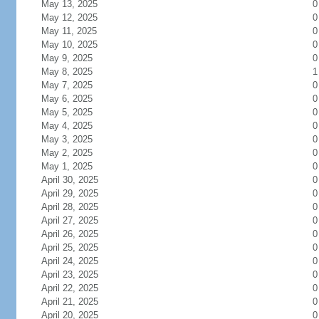
May 13, 2025
0
May 12, 2025
0
May 11, 2025
0
May 10, 2025
0
May 9, 2025
0
May 8, 2025
1
May 7, 2025
0
May 6, 2025
0
May 5, 2025
0
May 4, 2025
0
May 3, 2025
0
May 2, 2025
0
May 1, 2025
0
April 30, 2025
0
April 29, 2025
0
April 28, 2025
0
April 27, 2025
0
April 26, 2025
0
April 25, 2025
0
April 24, 2025
0
April 23, 2025
0
April 22, 2025
0
April 21, 2025
0
April 20, 2025
0