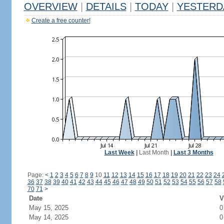
OVERVIEW
|
DETAILS
|
TODAY
|
YESTERD
Create a free counter!
Last Week
|
Last Month
|
Last 3 Months
Page:
<
1
2
3
4
5
6
7
8
9
10
11
12
13
14
15
16
17
18
19
20
21
22
23
24
36
37
38
39
40
41
42
43
44
45
46
47
48
49
50
51
52
53
54
55
56
57
58
70
71
>
Date
V
May 15, 2025
0
May 14, 2025
0