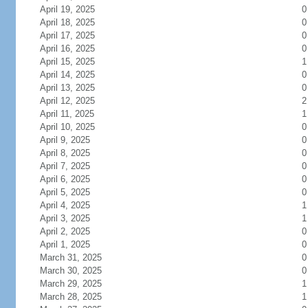
April 19, 2025
0
April 18, 2025
0
April 17, 2025
0
April 16, 2025
0
April 15, 2025
1
April 14, 2025
0
April 13, 2025
0
April 12, 2025
2
April 11, 2025
1
April 10, 2025
0
April 9, 2025
0
April 8, 2025
0
April 7, 2025
0
April 6, 2025
0
April 5, 2025
0
April 4, 2025
1
April 3, 2025
1
April 2, 2025
0
April 1, 2025
0
March 31, 2025
0
March 30, 2025
0
March 29, 2025
1
March 28, 2025
1