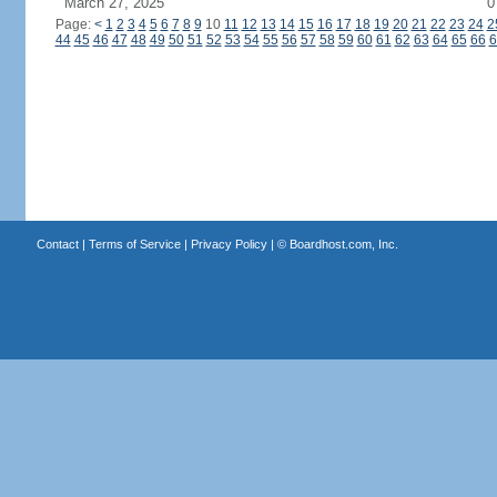
March 27, 2025
0
Page:
<
1
2
3
4
5
6
7
8
9
10
11
12
13
14
15
16
17
18
19
20
21
22
23
24
2
44
45
46
47
48
49
50
51
52
53
54
55
56
57
58
59
60
61
62
63
64
65
66
6
Contact
|
Terms of Service
|
Privacy Policy
| ©
Boardhost.com, Inc.