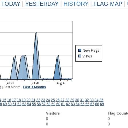
TODAY
|
YESTERDAY
|
HISTORY
|
FLAG MAP
|
k
|
Last Month
|
Last 3 Months
4
15
16
17
18
19
20
21
22
23
24
25
26
27
28
29
30
31
32
33
34
35
8
49
50
51
52
53
54
55
56
57
58
59
60
61
62
63
64
65
66
67
68
69
Visitors
Flag Count
0
0
0
0