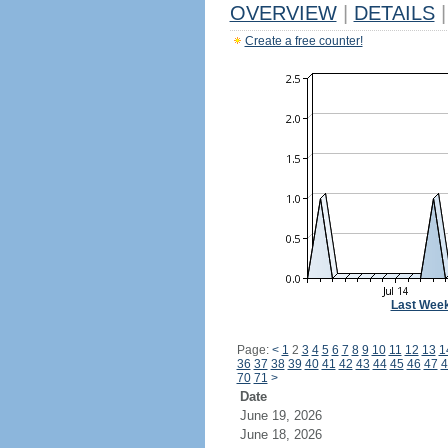
OVERVIEW
|
DETAILS
|
Create a free counter!
Last Wee
Page:
<
1
2
3
4
5
6
7
8
9
10
11
12
13
1
36
37
38
39
40
41
42
43
44
45
46
47
4
70
71
>
Date
June 19, 2026
June 18, 2026