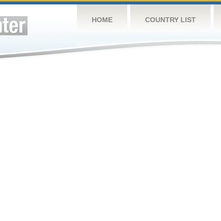
HOME
COUNTRY LIST