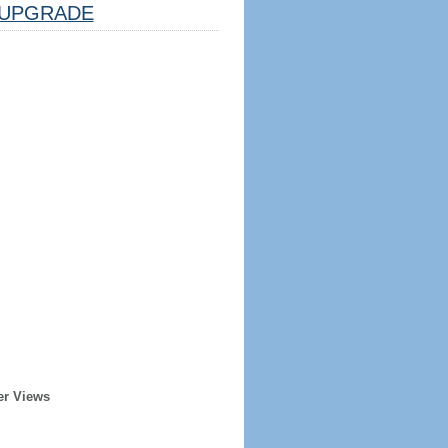
UPGRADE
er Views