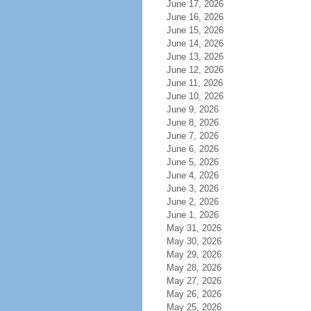
June 17, 2026
June 16, 2026
June 15, 2026
June 14, 2026
June 13, 2026
June 12, 2026
June 11, 2026
June 10, 2026
June 9, 2026
June 8, 2026
June 7, 2026
June 6, 2026
June 5, 2026
June 4, 2026
June 3, 2026
June 2, 2026
June 1, 2026
May 31, 2026
May 30, 2026
May 29, 2026
May 28, 2026
May 27, 2026
May 26, 2026
May 25, 2026