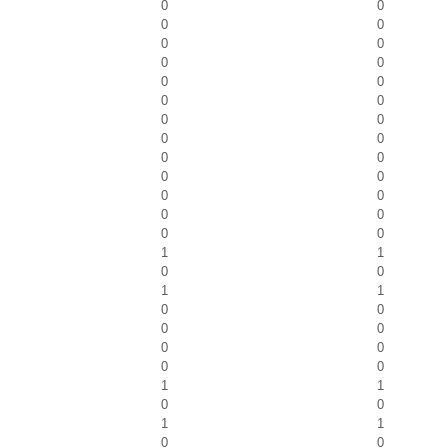
0
0
0
0
0
0
0
0
0
0
0
0
0
0
0
0
0
0
0
0
0
0
0
0
0
0
1
1
0
0
1
1
0
0
0
0
0
0
0
0
1
1
0
0
1
1
0
0