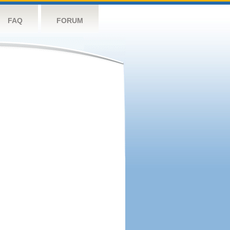
FAQ
FORUM