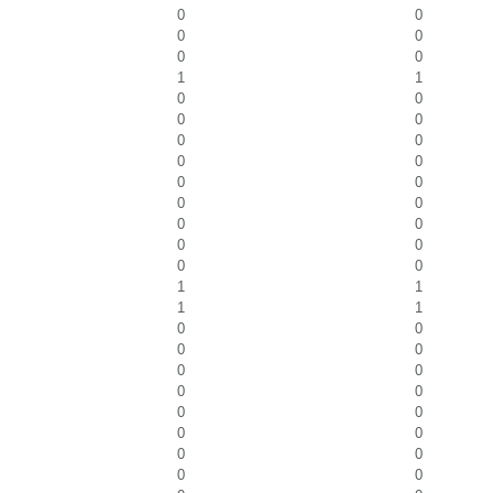
0
0
0
0
0
0
1
1
0
0
0
0
0
0
0
0
0
0
0
0
0
0
0
0
0
0
1
1
1
1
0
0
0
0
0
0
0
0
0
0
0
0
0
0
0
0