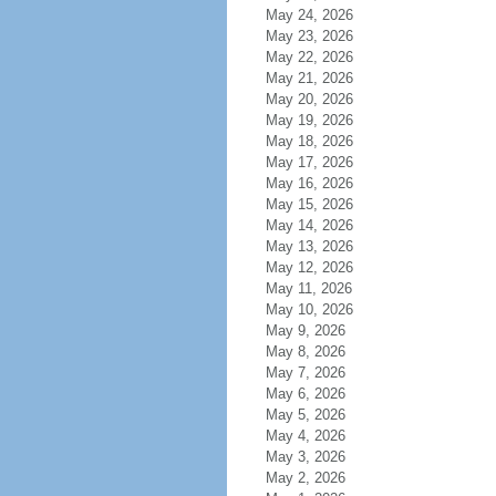
May 24, 2026
May 23, 2026
May 22, 2026
May 21, 2026
May 20, 2026
May 19, 2026
May 18, 2026
May 17, 2026
May 16, 2026
May 15, 2026
May 14, 2026
May 13, 2026
May 12, 2026
May 11, 2026
May 10, 2026
May 9, 2026
May 8, 2026
May 7, 2026
May 6, 2026
May 5, 2026
May 4, 2026
May 3, 2026
May 2, 2026