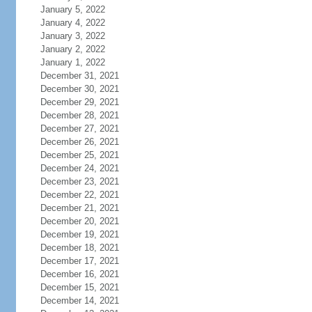
January 5, 2022
January 4, 2022
January 3, 2022
January 2, 2022
January 1, 2022
December 31, 2021
December 30, 2021
December 29, 2021
December 28, 2021
December 27, 2021
December 26, 2021
December 25, 2021
December 24, 2021
December 23, 2021
December 22, 2021
December 21, 2021
December 20, 2021
December 19, 2021
December 18, 2021
December 17, 2021
December 16, 2021
December 15, 2021
December 14, 2021