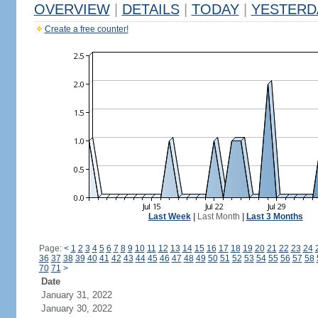
OVERVIEW
|
DETAILS
|
TODAY
|
YESTERD
Create a free counter!
Last Week
|
Last Month
|
Last 3 Months
Page:
<
1
2
3
4
5
6
7
8
9
10
11
12
13
14
15
16
17
18
19
20
21
22
23
24
36
37
38
39
40
41
42
43
44
45
46
47
48
49
50
51
52
53
54
55
56
57
58
70
71
>
Date
January 31, 2022
January 30, 2022