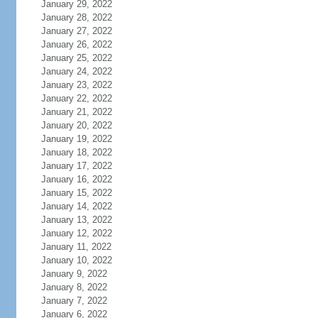
January 29, 2022
January 28, 2022
January 27, 2022
January 26, 2022
January 25, 2022
January 24, 2022
January 23, 2022
January 22, 2022
January 21, 2022
January 20, 2022
January 19, 2022
January 18, 2022
January 17, 2022
January 16, 2022
January 15, 2022
January 14, 2022
January 13, 2022
January 12, 2022
January 11, 2022
January 10, 2022
January 9, 2022
January 8, 2022
January 7, 2022
January 6, 2022