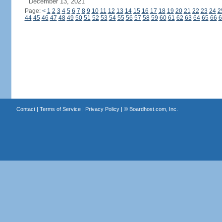
December 13, 2021
Page:
<
1
2
3
4
5
6
7
8
9
10
11
12
13
14
15
16
17
18
19
20
21
22
23
24
2
44
45
46
47
48
49
50
51
52
53
54
55
56
57
58
59
60
61
62
63
64
65
66
6
Contact
|
Terms of Service
|
Privacy Policy
| ©
Boardhost.com, Inc.