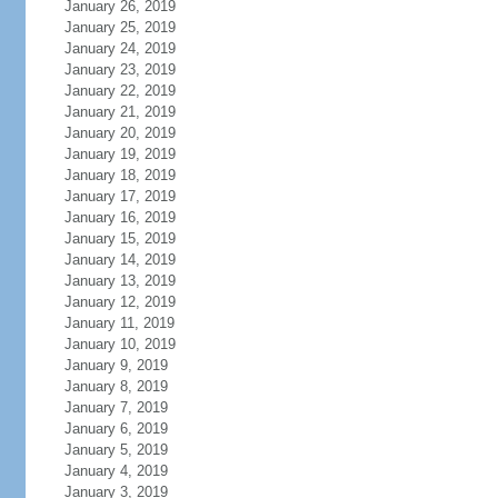
January 26, 2019
January 25, 2019
January 24, 2019
January 23, 2019
January 22, 2019
January 21, 2019
January 20, 2019
January 19, 2019
January 18, 2019
January 17, 2019
January 16, 2019
January 15, 2019
January 14, 2019
January 13, 2019
January 12, 2019
January 11, 2019
January 10, 2019
January 9, 2019
January 8, 2019
January 7, 2019
January 6, 2019
January 5, 2019
January 4, 2019
January 3, 2019