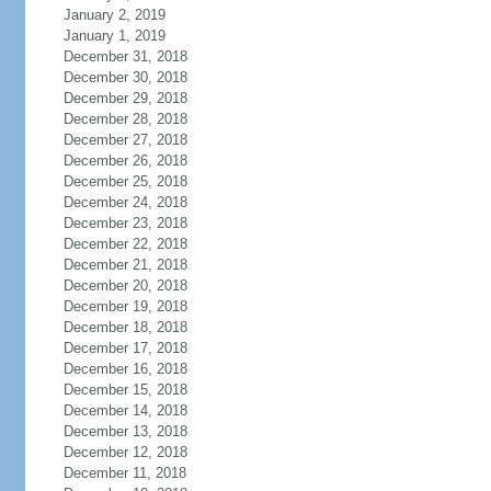
January 2, 2019
January 1, 2019
December 31, 2018
December 30, 2018
December 29, 2018
December 28, 2018
December 27, 2018
December 26, 2018
December 25, 2018
December 24, 2018
December 23, 2018
December 22, 2018
December 21, 2018
December 20, 2018
December 19, 2018
December 18, 2018
December 17, 2018
December 16, 2018
December 15, 2018
December 14, 2018
December 13, 2018
December 12, 2018
December 11, 2018