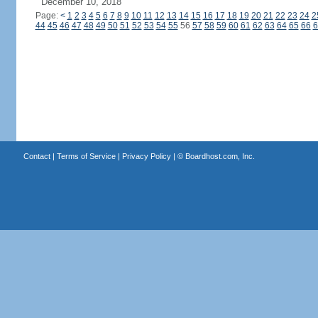
December 10, 2018
Page:
<
1
2
3
4
5
6
7
8
9
10
11
12
13
14
15
16
17
18
19
20
21
22
23
24
2
44
45
46
47
48
49
50
51
52
53
54
55
56
57
58
59
60
61
62
63
64
65
66
6
Contact
|
Terms of Service
|
Privacy Policy
| ©
Boardhost.com, Inc.