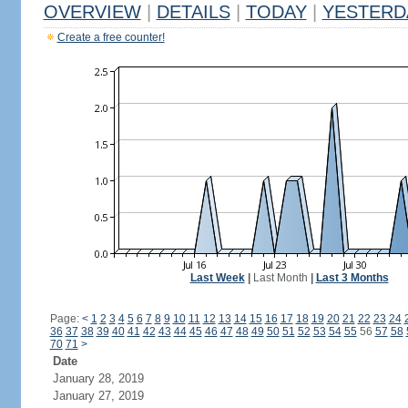
OVERVIEW
|
DETAILS
|
TODAY
|
YESTERD
Create a free counter!
Last Week
|
Last Month
|
Last 3 Months
Page:
<
1
2
3
4
5
6
7
8
9
10
11
12
13
14
15
16
17
18
19
20
21
22
23
24
36
37
38
39
40
41
42
43
44
45
46
47
48
49
50
51
52
53
54
55
56
57
58
70
71
>
Date
January 28, 2019
January 27, 2019