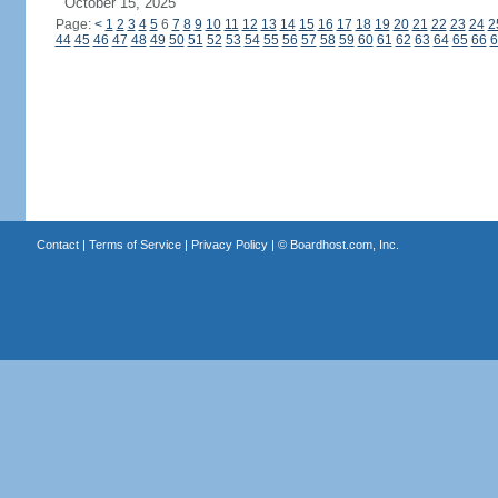
October 15, 2025
Page:
<
1
2
3
4
5
6
7
8
9
10
11
12
13
14
15
16
17
18
19
20
21
22
23
24
2
44
45
46
47
48
49
50
51
52
53
54
55
56
57
58
59
60
61
62
63
64
65
66
6
Contact
|
Terms of Service
|
Privacy Policy
| ©
Boardhost.com, Inc.