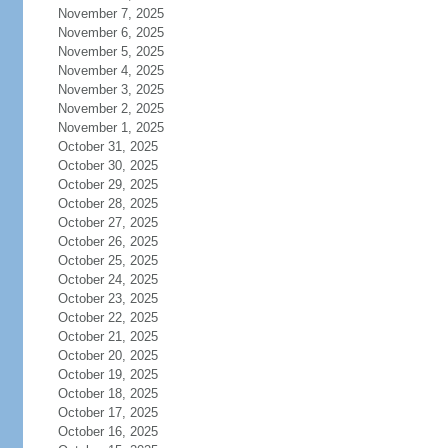
November 7, 2025
November 6, 2025
November 5, 2025
November 4, 2025
November 3, 2025
November 2, 2025
November 1, 2025
October 31, 2025
October 30, 2025
October 29, 2025
October 28, 2025
October 27, 2025
October 26, 2025
October 25, 2025
October 24, 2025
October 23, 2025
October 22, 2025
October 21, 2025
October 20, 2025
October 19, 2025
October 18, 2025
October 17, 2025
October 16, 2025