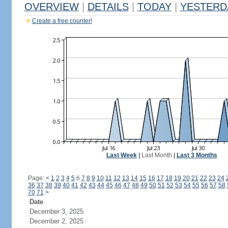
OVERVIEW
|
DETAILS
|
TODAY
|
YESTERD
Create a free counter!
Last Week
|
Last Month
|
Last 3 Months
Page:
<
1
2
3
4
5
6
7
8
9
10
11
12
13
14
15
16
17
18
19
20
21
22
23
24
36
37
38
39
40
41
42
43
44
45
46
47
48
49
50
51
52
53
54
55
56
57
58
70
71
>
Date
December 3, 2025
December 2, 2025