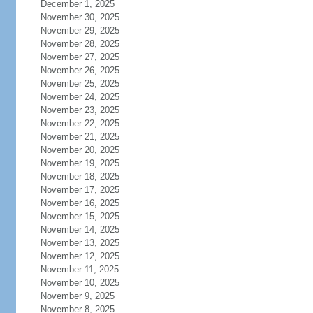
December 1, 2025
November 30, 2025
November 29, 2025
November 28, 2025
November 27, 2025
November 26, 2025
November 25, 2025
November 24, 2025
November 23, 2025
November 22, 2025
November 21, 2025
November 20, 2025
November 19, 2025
November 18, 2025
November 17, 2025
November 16, 2025
November 15, 2025
November 14, 2025
November 13, 2025
November 12, 2025
November 11, 2025
November 10, 2025
November 9, 2025
November 8, 2025