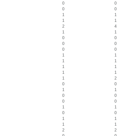
0
0
0
0
1
1
1
1
2
4
1
1
0
0
0
0
0
0
1
1
1
1
1
1
1
1
1
2
0
0
1
1
0
0
0
0
1
1
0
0
1
1
1
1
2
2
0
0