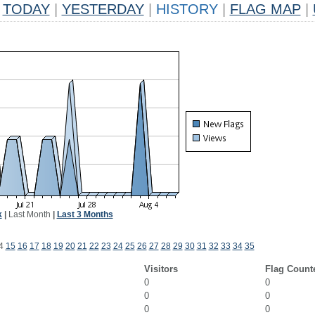
TODAY
|
YESTERDAY
|
HISTORY
|
FLAG MAP
|
k
|
Last Month
|
Last 3 Months
4
15
16
17
18
19
20
21
22
23
24
25
26
27
28
29
30
31
32
33
34
35
Visitors
Flag Count
0
0
0
0
0
0