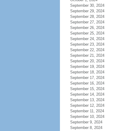
September 30, 2024
September 29, 2024
September 28, 2024
September 27, 2024
September 26, 2024
September 25, 2024
September 24, 2024
September 23, 2024
September 22, 2024
September 21, 2024
September 20, 2024
September 19, 2024
September 18, 2024
September 17, 2024
September 16, 2024
September 15, 2024
September 14, 2024
September 13, 2024
September 12, 2024
September 11, 2024
September 10, 2024
September 9, 2024
September 8, 2024