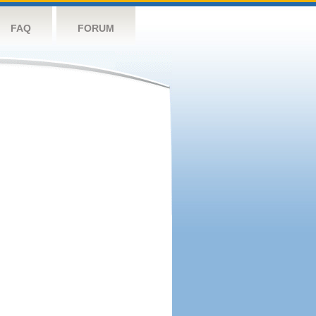
FAQ
FORUM