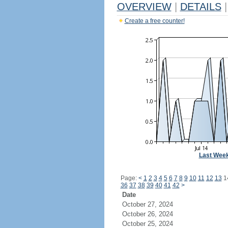
OVERVIEW
|
DETAILS
|
Create a free counter!
Last Wee
Page:
<
1
2
3
4
5
6
7
8
9
10
11
12
13
1
36
37
38
39
40
41
42
>
Date
October 27, 2024
October 26, 2024
October 25, 2024