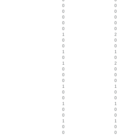
0
0
0
0
0
0
0
0
0
0
1
2
0
0
0
0
1
1
0
0
1
2
0
0
0
0
0
0
1
1
0
0
0
0
1
1
0
0
0
0
1
1
0
0
0
0