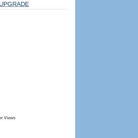
UPGRADE
er Views