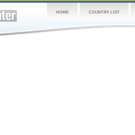
HOME
COUNTRY LIST