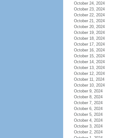
October 24, 2024
October 23, 2024
October 22, 2024
October 21, 2024
October 20, 2024
October 19, 2024
October 18, 2024
October 17, 2024
October 16, 2024
October 15, 2024
October 14, 2024
October 13, 2024
October 12, 2024
October 11, 2024
October 10, 2024
October 9, 2024
October 8, 2024
October 7, 2024
October 6, 2024
October 5, 2024
October 4, 2024
October 3, 2024
October 2, 2024
October 1, 2024