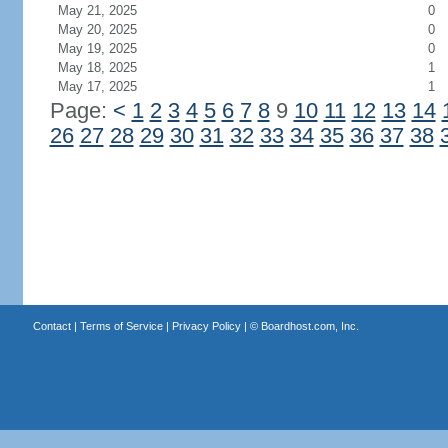
May 21, 2025
0
May 20, 2025
0
May 19, 2025
0
May 18, 2025
1
May 17, 2025
1
Page:
<
1
2
3
4
5
6
7
8
9
10
11
12
13
14
26
27
28
29
30
31
32
33
34
35
36
37
38
Contact
|
Terms of Service
|
Privacy Policy
| ©
Boardhost.com, Inc.