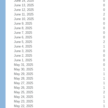
June 14, 2025
0
June 13, 2025
0
June 12, 2025
0
June 11, 2025
2
June 10, 2025
0
June 9, 2025
0
June 8, 2025
0
June 7, 2025
0
June 6, 2025
0
June 5, 2025
2
June 4, 2025
1
June 3, 2025
0
June 2, 2025
0
June 1, 2025
0
May 31, 2025
0
May 30, 2025
1
May 29, 2025
1
May 28, 2025
1
May 27, 2025
1
May 26, 2025
1
May 25, 2025
2
May 24, 2025
1
May 23, 2025
1
May 22, 2025
1