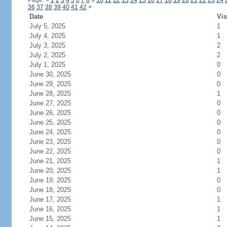
Page:
<
1
2
3
4
5
6
7
8
9
10
11
12
13
14
15
16
17
18
19
20
21
22
23
24
36
37
38
39
40
41
42
>
Date
Vis
July 5, 2025
1
July 4, 2025
1
July 3, 2025
2
July 2, 2025
2
July 1, 2025
0
June 30, 2025
0
June 29, 2025
0
June 28, 2025
1
June 27, 2025
0
June 26, 2025
0
June 25, 2025
0
June 24, 2025
0
June 23, 2025
0
June 22, 2025
0
June 21, 2025
1
June 20, 2025
1
June 19, 2025
0
June 18, 2025
0
June 17, 2025
1
June 16, 2025
1
June 15, 2025
1