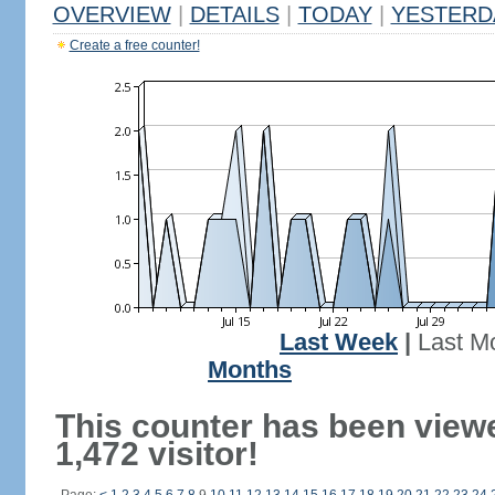
OVERVIEW
|
DETAILS
|
TODAY
|
YESTERD
Create a free counter!
Last Week
|
Last M
Months
This counter has been view
1,472 visitor!