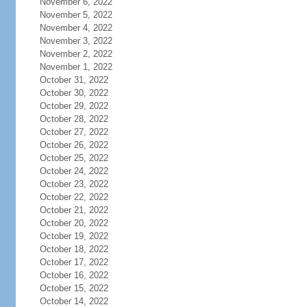
November 6, 2022
November 5, 2022
November 4, 2022
November 3, 2022
November 2, 2022
November 1, 2022
October 31, 2022
October 30, 2022
October 29, 2022
October 28, 2022
October 27, 2022
October 26, 2022
October 25, 2022
October 24, 2022
October 23, 2022
October 22, 2022
October 21, 2022
October 20, 2022
October 19, 2022
October 18, 2022
October 17, 2022
October 16, 2022
October 15, 2022
October 14, 2022