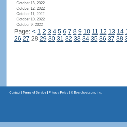
October 13, 2022
October 12, 2022
October 11, 2022
October 10, 2022
October 9, 2022
Page:
<
1
2
3
4
5
6
7
8
9
10
11
12
13
14
26
27
28
29
30
31
32
33
34
35
36
37
38
Contact
|
Terms of Service
|
Privacy Policy
| ©
Boardhost.com, Inc.