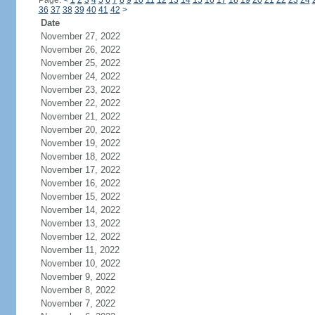
Page:
<
1
2
3
4
5
6
7
8
9
10
11
12
13
14
15
16
17
18
19
20
21
22
23
24
36
37
38
39
40
41
42
>
Date
November 27, 2022
November 26, 2022
November 25, 2022
November 24, 2022
November 23, 2022
November 22, 2022
November 21, 2022
November 20, 2022
November 19, 2022
November 18, 2022
November 17, 2022
November 16, 2022
November 15, 2022
November 14, 2022
November 13, 2022
November 12, 2022
November 11, 2022
November 10, 2022
November 9, 2022
November 8, 2022
November 7, 2022