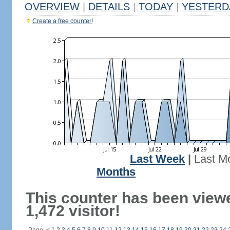
OVERVIEW
|
DETAILS
|
TODAY
|
YESTERD
Create a free counter!
Last Week
|
Last M
Months
This counter has been view
1,472 visitor!