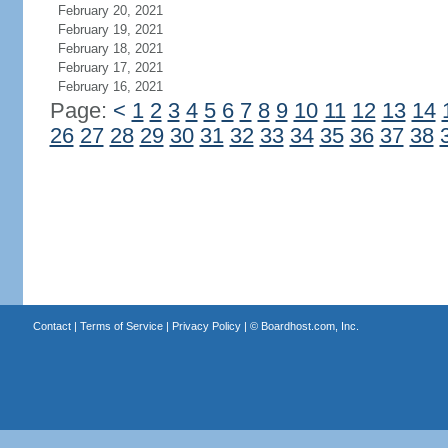
February 20, 2021
February 19, 2021
February 18, 2021
February 17, 2021
February 16, 2021
Page:
<
1
2
3
4
5
6
7
8
9
10
11
12
13
14
26
27
28
29
30
31
32
33
34
35
36
37
38
Contact
|
Terms of Service
|
Privacy Policy
| ©
Boardhost.com, Inc.