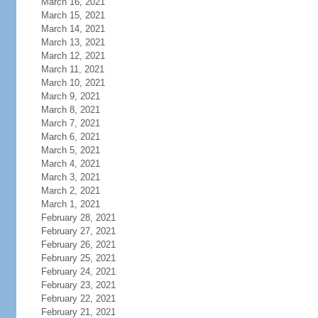
March 16, 2021
March 15, 2021
March 14, 2021
March 13, 2021
March 12, 2021
March 11, 2021
March 10, 2021
March 9, 2021
March 8, 2021
March 7, 2021
March 6, 2021
March 5, 2021
March 4, 2021
March 3, 2021
March 2, 2021
March 1, 2021
February 28, 2021
February 27, 2021
February 26, 2021
February 25, 2021
February 24, 2021
February 23, 2021
February 22, 2021
February 21, 2021