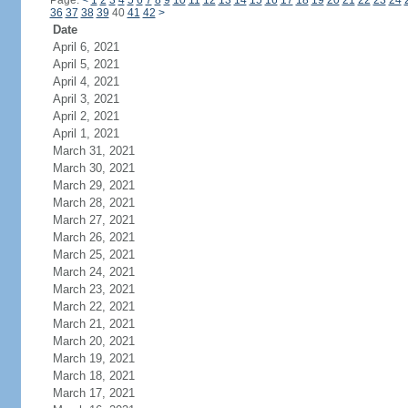
Page:
<
1
2
3
4
5
6
7
8
9
10
11
12
13
14
15
16
17
18
19
20
21
22
23
24
36
37
38
39
40
41
42
>
Date
April 6, 2021
April 5, 2021
April 4, 2021
April 3, 2021
April 2, 2021
April 1, 2021
March 31, 2021
March 30, 2021
March 29, 2021
March 28, 2021
March 27, 2021
March 26, 2021
March 25, 2021
March 24, 2021
March 23, 2021
March 22, 2021
March 21, 2021
March 20, 2021
March 19, 2021
March 18, 2021
March 17, 2021