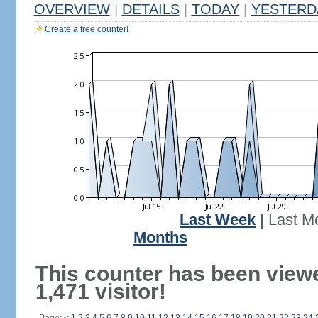
OVERVIEW
|
DETAILS
|
TODAY
|
YESTERD
Create a free counter!
Last Week
|
Last M
Months
This counter has been view
1,471 visitor!