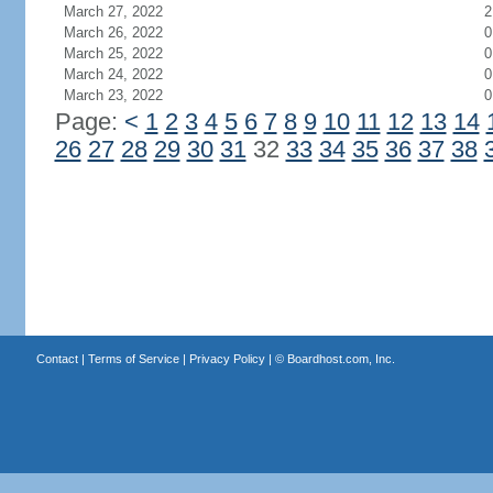
March 27, 2022
2
March 26, 2022
0
March 25, 2022
0
March 24, 2022
0
March 23, 2022
0
Page:
<
1
2
3
4
5
6
7
8
9
10
11
12
13
14
26
27
28
29
30
31
32
33
34
35
36
37
38
Contact
|
Terms of Service
|
Privacy Policy
| ©
Boardhost.com, Inc.