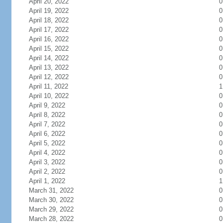
April 20, 2022
0
April 19, 2022
0
April 18, 2022
0
April 17, 2022
0
April 16, 2022
0
April 15, 2022
0
April 14, 2022
0
April 13, 2022
0
April 12, 2022
0
April 11, 2022
1
April 10, 2022
0
April 9, 2022
0
April 8, 2022
0
April 7, 2022
0
April 6, 2022
0
April 5, 2022
0
April 4, 2022
0
April 3, 2022
0
April 2, 2022
0
April 1, 2022
1
March 31, 2022
0
March 30, 2022
0
March 29, 2022
0
March 28, 2022
0