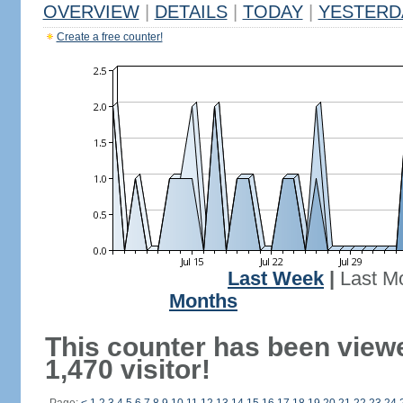
OVERVIEW
|
DETAILS
|
TODAY
|
YESTERD
Create a free counter!
Last Week
|
Last M
Months
This counter has been view
1,470 visitor!