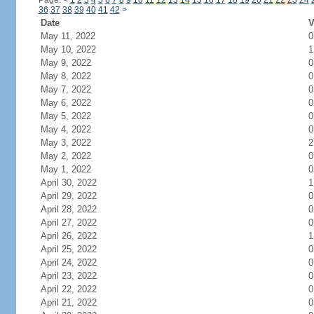
Page:
<
1
2
3
4
5
6
7
8
9
10
11
12
13
14
15
16
17
18
19
20
21
22
23
24
36
37
38
39
40
41
42
>
Date
V
May 11, 2022
0
May 10, 2022
1
May 9, 2022
0
May 8, 2022
0
May 7, 2022
0
May 6, 2022
0
May 5, 2022
0
May 4, 2022
0
May 3, 2022
2
May 2, 2022
0
May 1, 2022
0
April 30, 2022
1
April 29, 2022
0
April 28, 2022
0
April 27, 2022
0
April 26, 2022
1
April 25, 2022
0
April 24, 2022
0
April 23, 2022
0
April 22, 2022
0
April 21, 2022
0