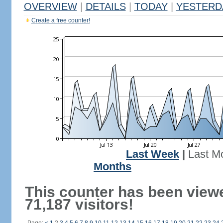
OVERVIEW
|
DETAILS
|
TODAY
|
YESTERD
Create a free counter!
Last Week
|
Last M
Months
This counter has been view
71,187 visitors!