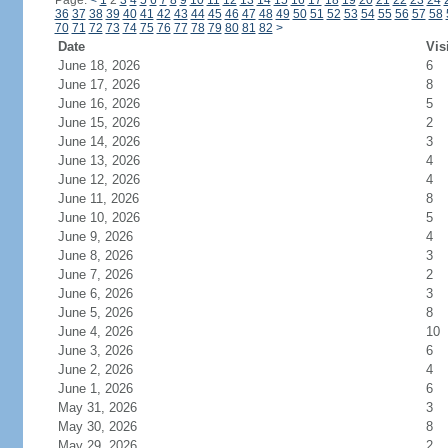
Page:
<
1
2
3
4
5
6
7
8
9
10
11
12
13
14
15
16
17
18
19
20
21
22
23
24
36
37
38
39
40
41
42
43
44
45
46
47
48
49
50
51
52
53
54
55
56
57
58
70
71
72
73
74
75
76
77
78
79
80
81
82
>
Date
Vis
June 18, 2026
6
June 17, 2026
8
June 16, 2026
5
June 15, 2026
2
June 14, 2026
3
June 13, 2026
4
June 12, 2026
4
June 11, 2026
8
June 10, 2026
5
June 9, 2026
4
June 8, 2026
3
June 7, 2026
2
June 6, 2026
3
June 5, 2026
8
June 4, 2026
10
June 3, 2026
6
June 2, 2026
4
June 1, 2026
6
May 31, 2026
3
May 30, 2026
8
May 29, 2026
2