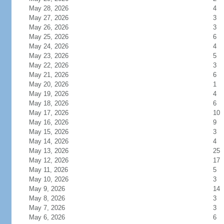
May 28, 2026
4
May 27, 2026
3
May 26, 2026
3
May 25, 2026
6
May 24, 2026
4
May 23, 2026
5
May 22, 2026
3
May 21, 2026
6
May 20, 2026
1
May 19, 2026
4
May 18, 2026
6
May 17, 2026
10
May 16, 2026
9
May 15, 2026
3
May 14, 2026
4
May 13, 2026
25
May 12, 2026
17
May 11, 2026
5
May 10, 2026
3
May 9, 2026
14
May 8, 2026
3
May 7, 2026
3
May 6, 2026
6