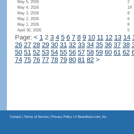
May 5, 2026
2
May 4, 2026
19
May 3, 2026
8
May 2, 2026
6
May 1, 2026
8
April 30, 2026
5
Page:
<
1
2
3
4
5
6
7
8
9
10
11
12
13
14
26
27
28
29
30
31
32
33
34
35
36
37
38
50
51
52
53
54
55
56
57
58
59
60
61
62
74
75
76
77
78
79
80
81
82
>
Contact
|
Terms of Service
|
Privacy Policy
| ©
Boardhost.com, Inc.