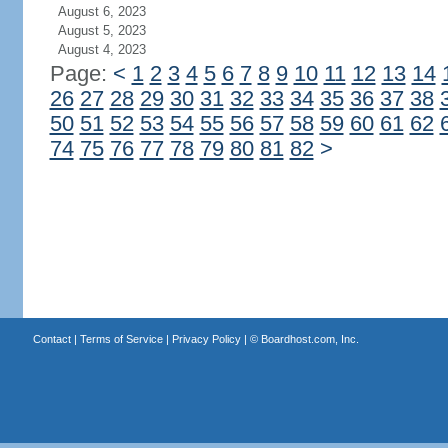
August 6, 2023
August 5, 2023
August 4, 2023
Page:
<
1
2
3
4
5
6
7
8
9
10
11
12
13
14
26
27
28
29
30
31
32
33
34
35
36
37
38
50
51
52
53
54
55
56
57
58
59
60
61
62
74
75
76
77
78
79
80
81
82
>
Contact
|
Terms of Service
|
Privacy Policy
| ©
Boardhost.com, Inc.