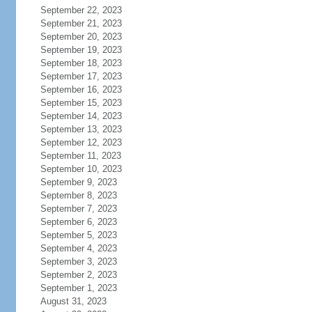
September 22, 2023
September 21, 2023
September 20, 2023
September 19, 2023
September 18, 2023
September 17, 2023
September 16, 2023
September 15, 2023
September 14, 2023
September 13, 2023
September 12, 2023
September 11, 2023
September 10, 2023
September 9, 2023
September 8, 2023
September 7, 2023
September 6, 2023
September 5, 2023
September 4, 2023
September 3, 2023
September 2, 2023
September 1, 2023
August 31, 2023