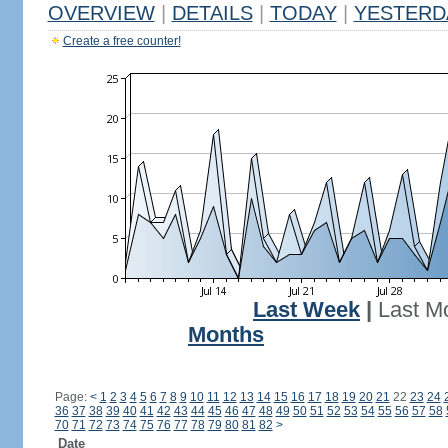
OVERVIEW
|
DETAILS
|
TODAY
|
YESTERD
Create a free counter!
Last Week
|
Last M
Months
Page:
<
1
2
3
4
5
6
7
8
9
10
11
12
13
14
15
16
17
18
19
20
21
22
23
24
36
37
38
39
40
41
42
43
44
45
46
47
48
49
50
51
52
53
54
55
56
57
58
70
71
72
73
74
75
76
77
78
79
80
81
82
>
Date