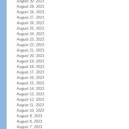
August 30, 2023
August 29, 2023
August 28, 2023
August 27, 2023
August 26, 2023
August 25, 2023
August 24, 2023
August 23, 2023
August 22, 2023
August 21, 2023
August 20, 2023
August 19, 2023
August 18, 2023
August 17, 2023
August 16, 2023
August 15, 2023
August 14, 2023
August 13, 2023
August 12, 2023
August 11, 2023
August 10, 2023
August 9, 2023
August 8, 2023
August 7, 2023