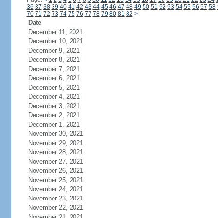
Page:
<
1
2
3
4
5
6
7
8
9
10
11
12
13
14
15
16
17
18
19
20
21
22
23
24
36
37
38
39
40
41
42
43
44
45
46
47
48
49
50
51
52
53
54
55
56
57
58
70
71
72
73
74
75
76
77
78
79
80
81
82
>
Date
December 11, 2021
December 10, 2021
December 9, 2021
December 8, 2021
December 7, 2021
December 6, 2021
December 5, 2021
December 4, 2021
December 3, 2021
December 2, 2021
December 1, 2021
November 30, 2021
November 29, 2021
November 28, 2021
November 27, 2021
November 26, 2021
November 25, 2021
November 24, 2021
November 23, 2021
November 22, 2021
November 21, 2021