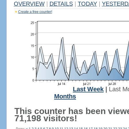
OVERVIEW
|
DETAILS
|
TODAY
|
YESTERD
Create a free counter!
Last Week
|
Last M
Months
This counter has been view
71,198 visitors!