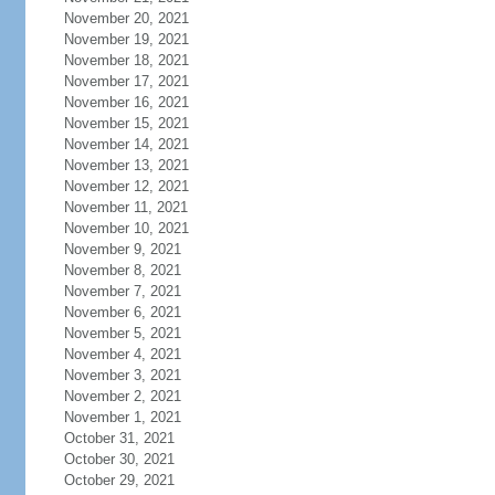
November 20, 2021
November 19, 2021
November 18, 2021
November 17, 2021
November 16, 2021
November 15, 2021
November 14, 2021
November 13, 2021
November 12, 2021
November 11, 2021
November 10, 2021
November 9, 2021
November 8, 2021
November 7, 2021
November 6, 2021
November 5, 2021
November 4, 2021
November 3, 2021
November 2, 2021
November 1, 2021
October 31, 2021
October 30, 2021
October 29, 2021