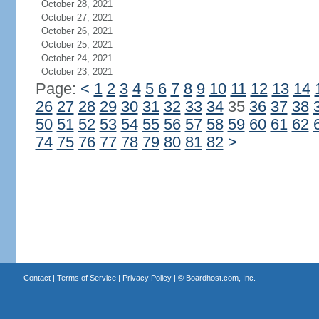
October 28, 2021
October 27, 2021
October 26, 2021
October 25, 2021
October 24, 2021
October 23, 2021
Page:
<
1
2
3
4
5
6
7
8
9
10
11
12
13
14
26
27
28
29
30
31
32
33
34
35
36
37
38
50
51
52
53
54
55
56
57
58
59
60
61
62
74
75
76
77
78
79
80
81
82
>
Contact
|
Terms of Service
|
Privacy Policy
| ©
Boardhost.com, Inc.