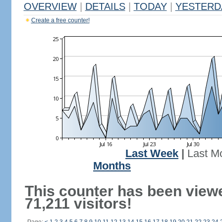
OVERVIEW
|
DETAILS
|
TODAY
|
YESTERD
Create a free counter!
Last Week
|
Last M
Months
This counter has been view
71,211 visitors!