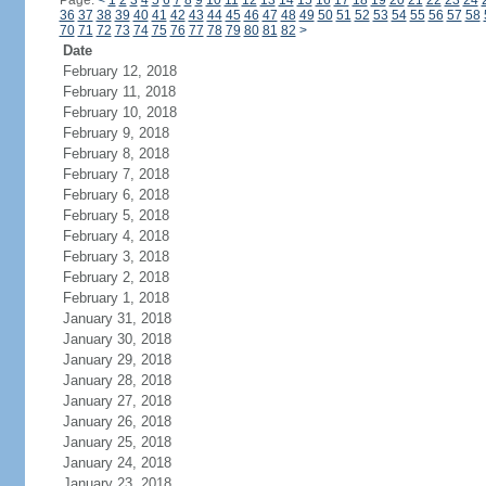
Page:
<
1
2
3
4
5
6
7
8
9
10
11
12
13
14
15
16
17
18
19
20
21
22
23
24
36
37
38
39
40
41
42
43
44
45
46
47
48
49
50
51
52
53
54
55
56
57
58
70
71
72
73
74
75
76
77
78
79
80
81
82
>
Date
February 12, 2018
February 11, 2018
February 10, 2018
February 9, 2018
February 8, 2018
February 7, 2018
February 6, 2018
February 5, 2018
February 4, 2018
February 3, 2018
February 2, 2018
February 1, 2018
January 31, 2018
January 30, 2018
January 29, 2018
January 28, 2018
January 27, 2018
January 26, 2018
January 25, 2018
January 24, 2018
January 23, 2018