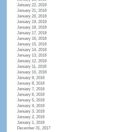
January 22, 2018
January 21, 2018
January 20, 2018
January 19, 2018
January 18, 2018
January 17, 2018
January 16, 2018
January 15, 2018
January 14, 2018
January 13, 2018
January 12, 2018
January 11, 2018
January 10, 2018
January 9, 2018
January 8, 2018
January 7, 2018
January 6, 2018
January 5, 2018
January 4, 2018
January 3, 2018
January 2, 2018
January 1, 2018
December 31, 2017