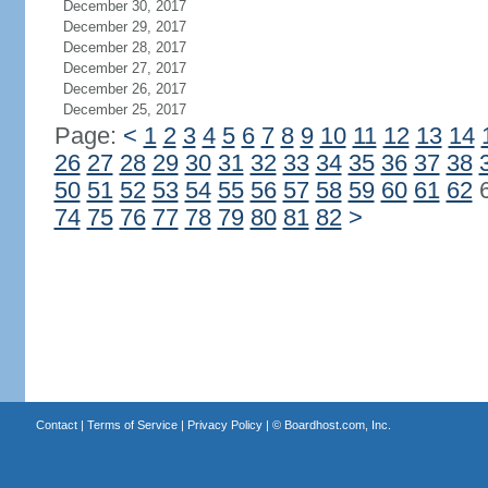
December 30, 2017
December 29, 2017
December 28, 2017
December 27, 2017
December 26, 2017
December 25, 2017
Page:
<
1
2
3
4
5
6
7
8
9
10
11
12
13
14
26
27
28
29
30
31
32
33
34
35
36
37
38
50
51
52
53
54
55
56
57
58
59
60
61
62
74
75
76
77
78
79
80
81
82
>
Contact
|
Terms of Service
|
Privacy Policy
| ©
Boardhost.com, Inc.