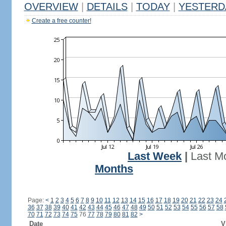
OVERVIEW
|
DETAILS
|
TODAY
|
YESTERD
Create a free counter!
Last Week
|
Last M
Months
Page:
<
1
2
3
4
5
6
7
8
9
10
11
12
13
14
15
16
17
18
19
20
21
22
23
24
36
37
38
39
40
41
42
43
44
45
46
47
48
49
50
51
52
53
54
55
56
57
58
70
71
72
73
74
75
76
77
78
79
80
81
82
>
Date
V