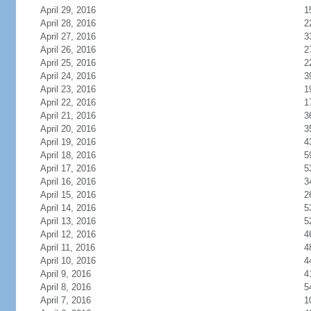
April 29, 2016
1
April 28, 2016
2
April 27, 2016
3
April 26, 2016
2
April 25, 2016
2
April 24, 2016
3
April 23, 2016
1
April 22, 2016
1
April 21, 2016
3
April 20, 2016
3
April 19, 2016
4
April 18, 2016
5
April 17, 2016
5
April 16, 2016
3
April 15, 2016
2
April 14, 2016
5
April 13, 2016
5
April 12, 2016
4
April 11, 2016
4
April 10, 2016
4
April 9, 2016
4
April 8, 2016
5
April 7, 2016
1