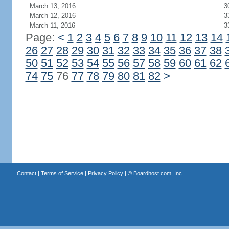
March 13, 2016
3
March 12, 2016
3
March 11, 2016
3
Page:
<
1
2
3
4
5
6
7
8
9
10
11
12
13
14
26
27
28
29
30
31
32
33
34
35
36
37
38
50
51
52
53
54
55
56
57
58
59
60
61
62
74
75
76
77
78
79
80
81
82
>
Contact
|
Terms of Service
|
Privacy Policy
| ©
Boardhost.com, Inc.