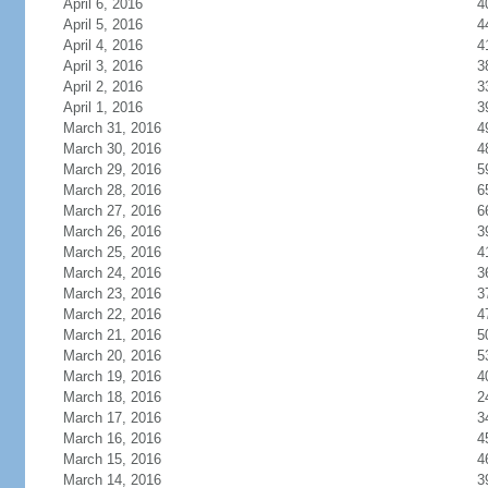
April 6, 2016
4
April 5, 2016
4
April 4, 2016
4
April 3, 2016
3
April 2, 2016
3
April 1, 2016
3
March 31, 2016
4
March 30, 2016
4
March 29, 2016
5
March 28, 2016
6
March 27, 2016
6
March 26, 2016
3
March 25, 2016
4
March 24, 2016
3
March 23, 2016
3
March 22, 2016
4
March 21, 2016
5
March 20, 2016
5
March 19, 2016
4
March 18, 2016
2
March 17, 2016
3
March 16, 2016
4
March 15, 2016
4
March 14, 2016
3