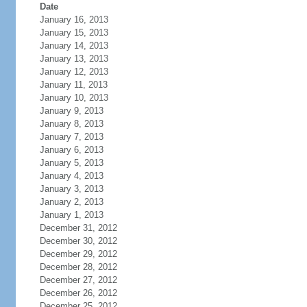
Date
January 16, 2013
January 15, 2013
January 14, 2013
January 13, 2013
January 12, 2013
January 11, 2013
January 10, 2013
January 9, 2013
January 8, 2013
January 7, 2013
January 6, 2013
January 5, 2013
January 4, 2013
January 3, 2013
January 2, 2013
January 1, 2013
December 31, 2012
December 30, 2012
December 29, 2012
December 28, 2012
December 27, 2012
December 26, 2012
December 25, 2012