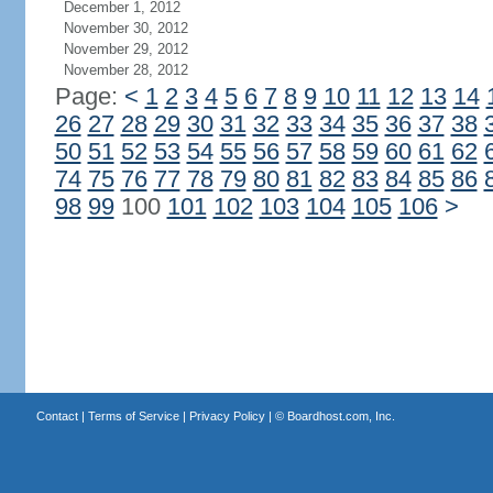
December 1, 2012
November 30, 2012
November 29, 2012
November 28, 2012
Page:
<
1
2
3
4
5
6
7
8
9
10
11
12
13
14
26
27
28
29
30
31
32
33
34
35
36
37
38
50
51
52
53
54
55
56
57
58
59
60
61
62
74
75
76
77
78
79
80
81
82
83
84
85
86
98
99
100
101
102
103
104
105
106
>
Contact
|
Terms of Service
|
Privacy Policy
| ©
Boardhost.com, Inc.