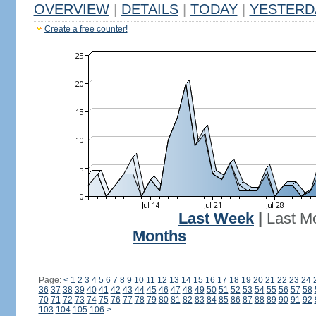
OVERVIEW
|
DETAILS
|
TODAY
|
YESTERD
Create a free counter!
Last Week
|
Last M
Months
Page:
<
1
2
3
4
5
6
7
8
9
10
11
12
13
14
15
16
17
18
19
20
21
22
23
24
36
37
38
39
40
41
42
43
44
45
46
47
48
49
50
51
52
53
54
55
56
57
58
70
71
72
73
74
75
76
77
78
79
80
81
82
83
84
85
86
87
88
89
90
91
92
103
104
105
106
>