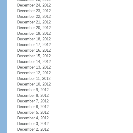
December 24, 2012
December 23, 2012
December 22, 2012
December 21, 2012
December 20, 2012
December 19, 2012
December 18, 2012
December 17, 2012
December 16, 2012
December 15, 2012
December 14, 2012
December 13, 2012
December 12, 2012
December 11, 2012
December 10, 2012
December 9, 2012
December 8, 2012
December 7, 2012
December 6, 2012
December 5, 2012
December 4, 2012
December 3, 2012
December 2, 2012