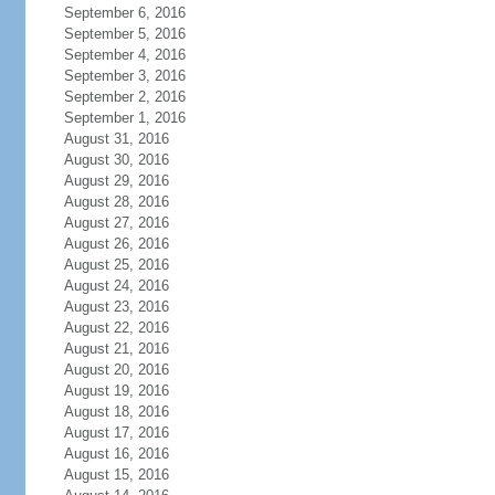
September 6, 2016
September 5, 2016
September 4, 2016
September 3, 2016
September 2, 2016
September 1, 2016
August 31, 2016
August 30, 2016
August 29, 2016
August 28, 2016
August 27, 2016
August 26, 2016
August 25, 2016
August 24, 2016
August 23, 2016
August 22, 2016
August 21, 2016
August 20, 2016
August 19, 2016
August 18, 2016
August 17, 2016
August 16, 2016
August 15, 2016