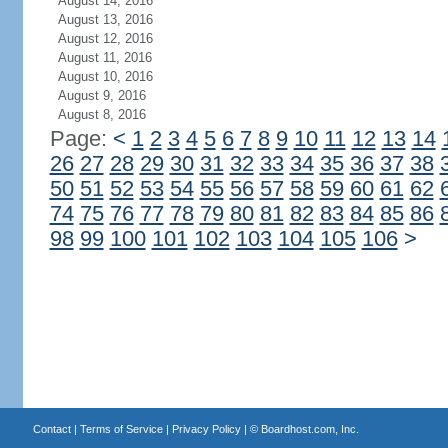
August 14, 2016
August 13, 2016
August 12, 2016
August 11, 2016
August 10, 2016
August 9, 2016
August 8, 2016
Page:
<
1
2
3
4
5
6
7
8
9
10
11
12
13
14
26
27
28
29
30
31
32
33
34
35
36
37
38
50
51
52
53
54
55
56
57
58
59
60
61
62
74
75
76
77
78
79
80
81
82
83
84
85
86
98
99
100
101
102
103
104
105
106
>
Contact
|
Terms of Service
|
Privacy Policy
| ©
Boardhost.com, Inc.