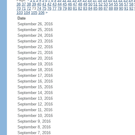
Page:
<
1
2
3
4
5
6
7
8
9
10
11
12
13
14
15
16
17
18
19
20
21
22
23
24
36
37
38
39
40
41
42
43
44
45
46
47
48
49
50
51
52
53
54
55
56
57
58
70
71
72
73
74
75
76
77
78
79
80
81
82
83
84
85
86
87
88
89
90
91
92
103
104
105
106
>
Date
September 26, 2016
September 25, 2016
September 24, 2016
September 23, 2016
September 22, 2016
September 21, 2016
September 20, 2016
September 19, 2016
September 18, 2016
September 17, 2016
September 16, 2016
September 15, 2016
September 14, 2016
September 13, 2016
September 12, 2016
September 11, 2016
September 10, 2016
September 9, 2016
September 8, 2016
September 7, 2016