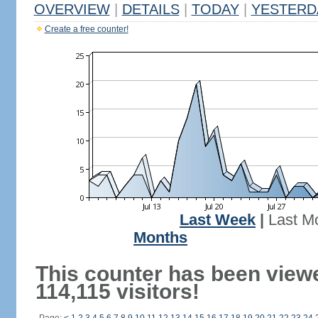
OVERVIEW
|
DETAILS
|
TODAY
|
YESTERD
Create a free counter!
Last Week
|
Last M
Months
This counter has been view
114,115 visitors!