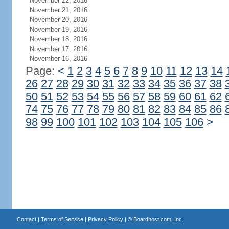
November 22, 2016
November 21, 2016
November 20, 2016
November 19, 2016
November 18, 2016
November 17, 2016
November 16, 2016
Page:
<
1
2
3
4
5
6
7
8
9
10
11
12
13
14
26
27
28
29
30
31
32
33
34
35
36
37
38
50
51
52
53
54
55
56
57
58
59
60
61
62
74
75
76
77
78
79
80
81
82
83
84
85
86
98
99
100
101
102
103
104
105
106
>
Contact
|
Terms of Service
|
Privacy Policy
| ©
Boardhost.com, Inc.