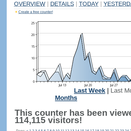
OVERVIEW
|
DETAILS
|
TODAY
|
YESTERD
Create a free counter!
Last Week
|
Last M
Months
This counter has been view
114,115 visitors!