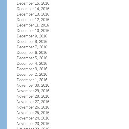
December 15, 2016
December 14, 2016
December 13, 2016
December 12, 2016
December 11, 2016
December 10, 2016
December 9, 2016
December 8, 2016
December 7, 2016
December 6, 2016
December 5, 2016
December 4, 2016
December 3, 2016
December 2, 2016
December 1, 2016
November 30, 2016
November 29, 2016
November 28, 2016
November 27, 2016
November 26, 2016
November 25, 2016
November 24, 2016
November 23, 2016