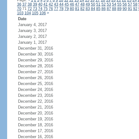
Page:
<
1
2
3
4
5
6
7
8
9
10
11
12
13
14
15
16
17
18
19
20
21
22
23
24
36
37
38
39
40
41
42
43
44
45
46
47
48
49
50
51
52
53
54
55
56
57
58
70
71
72
73
74
75
76
77
78
79
80
81
82
83
84
85
86
87
88
89
90
91
92
103
104
105
106
>
Date
January 4, 2017
January 3, 2017
January 2, 2017
January 1, 2017
December 31, 2016
December 30, 2016
December 29, 2016
December 28, 2016
December 27, 2016
December 26, 2016
December 25, 2016
December 24, 2016
December 23, 2016
December 22, 2016
December 21, 2016
December 20, 2016
December 19, 2016
December 18, 2016
December 17, 2016
December 16, 2016