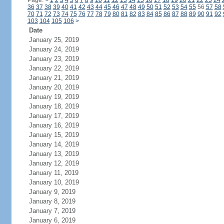
Page:
<
1
2
3
4
5
6
7
8
9
10
11
12
13
14
15
16
17
18
19
20
21
22
23
24
36
37
38
39
40
41
42
43
44
45
46
47
48
49
50
51
52
53
54
55
56
57
58
70
71
72
73
74
75
76
77
78
79
80
81
82
83
84
85
86
87
88
89
90
91
92
103
104
105
106
>
Date
January 25, 2019
January 24, 2019
January 23, 2019
January 22, 2019
January 21, 2019
January 20, 2019
January 19, 2019
January 18, 2019
January 17, 2019
January 16, 2019
January 15, 2019
January 14, 2019
January 13, 2019
January 12, 2019
January 11, 2019
January 10, 2019
January 9, 2019
January 8, 2019
January 7, 2019
January 6, 2019