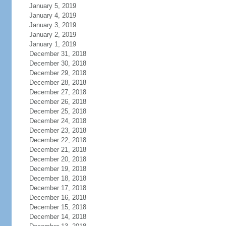
January 5, 2019
January 4, 2019
January 3, 2019
January 2, 2019
January 1, 2019
December 31, 2018
December 30, 2018
December 29, 2018
December 28, 2018
December 27, 2018
December 26, 2018
December 25, 2018
December 24, 2018
December 23, 2018
December 22, 2018
December 21, 2018
December 20, 2018
December 19, 2018
December 18, 2018
December 17, 2018
December 16, 2018
December 15, 2018
December 14, 2018