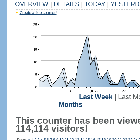
OVERVIEW
|
DETAILS
|
TODAY
|
YESTERD
Create a free counter!
Last Week
|
Last M
Months
This counter has been view
114,114 visitors!