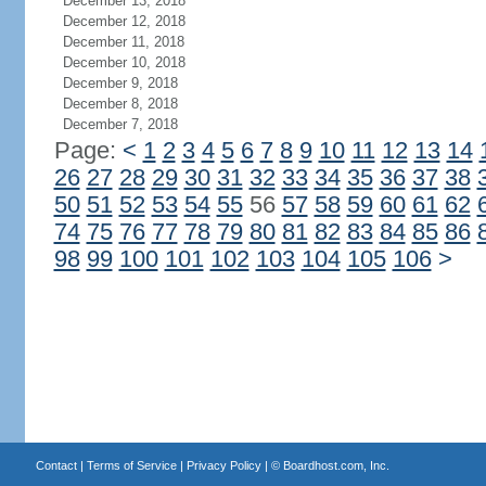
December 13, 2018
December 12, 2018
December 11, 2018
December 10, 2018
December 9, 2018
December 8, 2018
December 7, 2018
Page:
<
1
2
3
4
5
6
7
8
9
10
11
12
13
14
26
27
28
29
30
31
32
33
34
35
36
37
38
50
51
52
53
54
55
56
57
58
59
60
61
62
74
75
76
77
78
79
80
81
82
83
84
85
86
98
99
100
101
102
103
104
105
106
>
Contact
|
Terms of Service
|
Privacy Policy
| ©
Boardhost.com, Inc.