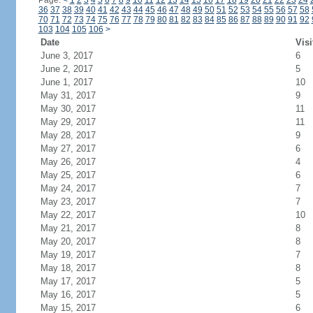
Page:
<
1
2
3
4
5
6
7
8
9
10
11
12
13
14
15
16
17
18
19
20
21
22
23
24
36
37
38
39
40
41
42
43
44
45
46
47
48
49
50
51
52
53
54
55
56
57
58
70
71
72
73
74
75
76
77
78
79
80
81
82
83
84
85
86
87
88
89
90
91
92
103
104
105
106
>
Date
Visi
June 3, 2017
6
June 2, 2017
5
June 1, 2017
10
May 31, 2017
9
May 30, 2017
11
May 29, 2017
11
May 28, 2017
9
May 27, 2017
6
May 26, 2017
4
May 25, 2017
6
May 24, 2017
7
May 23, 2017
7
May 22, 2017
10
May 21, 2017
8
May 20, 2017
8
May 19, 2017
7
May 18, 2017
8
May 17, 2017
5
May 16, 2017
5
May 15, 2017
6