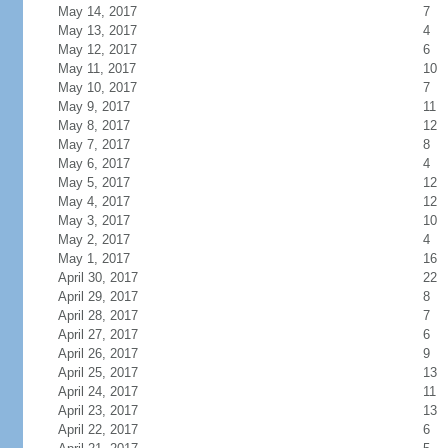
May 14, 2017
7
May 13, 2017
4
May 12, 2017
6
May 11, 2017
10
May 10, 2017
7
May 9, 2017
11
May 8, 2017
12
May 7, 2017
8
May 6, 2017
4
May 5, 2017
12
May 4, 2017
12
May 3, 2017
10
May 2, 2017
4
May 1, 2017
16
April 30, 2017
22
April 29, 2017
8
April 28, 2017
7
April 27, 2017
6
April 26, 2017
9
April 25, 2017
13
April 24, 2017
11
April 23, 2017
13
April 22, 2017
6