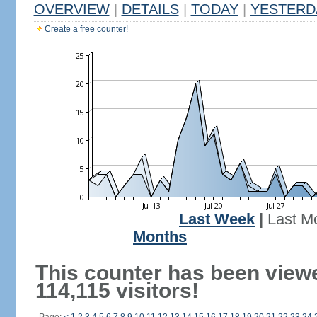
OVERVIEW
|
DETAILS
|
TODAY
|
YESTERD
Create a free counter!
Last Week
|
Last M
Months
This counter has been view
114,115 visitors!