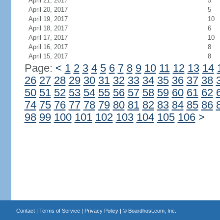
April 21, 2017
5
April 20, 2017
5
April 19, 2017
10
April 18, 2017
6
April 17, 2017
10
April 16, 2017
8
April 15, 2017
8
Page:
<
1
2
3
4
5
6
7
8
9
10
11
12
13
14
26
27
28
29
30
31
32
33
34
35
36
37
38
50
51
52
53
54
55
56
57
58
59
60
61
62
74
75
76
77
78
79
80
81
82
83
84
85
86
98
99
100
101
102
103
104
105
106
>
Contact
|
Terms of Service
|
Privacy Policy
| ©
Boardhost.com, Inc.