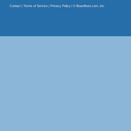
Contact
|
Terms of Service
|
Privacy Policy
| ©
Boardhost.com, Inc.