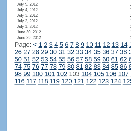
July 5, 2012
July 4, 2012
July 3, 2012
July 2, 2012
July 1, 2012
June 30, 2012
June 29, 2012
Page:
<
1
2
3
4
5
6
7
8
9
10
11
12
13
14
26
27
28
29
30
31
32
33
34
35
36
37
38
50
51
52
53
54
55
56
57
58
59
60
61
62
74
75
76
77
78
79
80
81
82
83
84
85
86
98
99
100
101
102
103
104
105
106
107
116
117
118
119
120
121
122
123
124
12