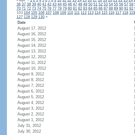
Page:
<
1
2
3
4
5
6
7
8
9
10
11
12
13
14
15
16
17
18
19
20
21
22
23
24
36
37
38
39
40
41
42
43
44
45
46
47
48
49
50
51
52
53
54
55
56
57
58
70
71
72
73
74
75
76
77
78
79
80
81
82
83
84
85
86
87
88
89
90
91
92
103
104
105
106
107
108
109
110
111
112
113
114
115
116
117
118
11
127
128
129
130
>
Date
August 17, 2012
August 16, 2012
August 15, 2012
August 14, 2012
August 13, 2012
August 12, 2012
August 11, 2012
August 10, 2012
August 9, 2012
August 8, 2012
August 7, 2012
August 6, 2012
August 5, 2012
August 4, 2012
August 3, 2012
August 2, 2012
August 1, 2012
July 31, 2012
July 30, 2012