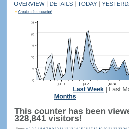
OVERVIEW
|
DETAILS
|
TODAY
|
YESTERD
Create a free counter!
Last Week
|
Last M
Months
This counter has been view
328,841 visitors!