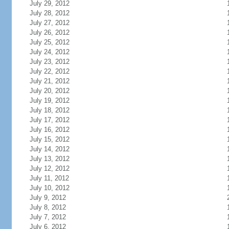
July 29, 2012
July 28, 2012
July 27, 2012
July 26, 2012
July 25, 2012
July 24, 2012
July 23, 2012
July 22, 2012
July 21, 2012
July 20, 2012
July 19, 2012
July 18, 2012
July 17, 2012
July 16, 2012
July 15, 2012
July 14, 2012
July 13, 2012
July 12, 2012
July 11, 2012
July 10, 2012
July 9, 2012
July 8, 2012
July 7, 2012
July 6, 2012