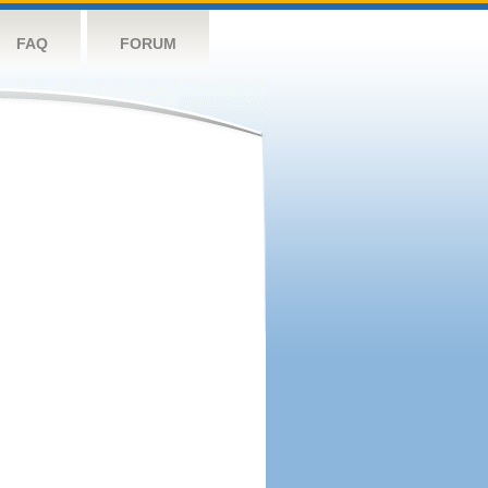
FAQ
FORUM