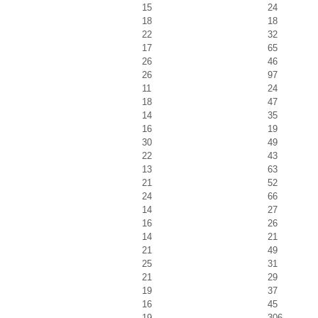
15
24
18
18
22
32
17
65
26
46
26
97
11
24
18
47
14
35
16
19
30
49
22
43
13
63
21
52
24
66
14
27
16
26
14
21
21
49
25
31
21
29
19
37
16
45
19
306