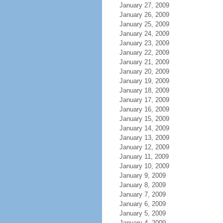
January 27, 2009
January 26, 2009
January 25, 2009
January 24, 2009
January 23, 2009
January 22, 2009
January 21, 2009
January 20, 2009
January 19, 2009
January 18, 2009
January 17, 2009
January 16, 2009
January 15, 2009
January 14, 2009
January 13, 2009
January 12, 2009
January 11, 2009
January 10, 2009
January 9, 2009
January 8, 2009
January 7, 2009
January 6, 2009
January 5, 2009
January 4, 2009