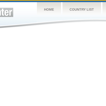
HOME
COUNTRY LIST