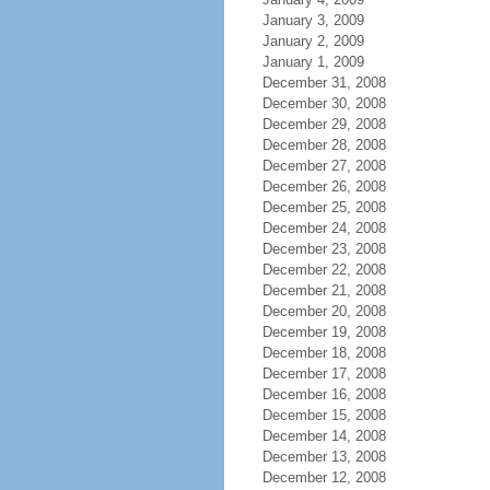
January 3, 2009
January 2, 2009
January 1, 2009
December 31, 2008
December 30, 2008
December 29, 2008
December 28, 2008
December 27, 2008
December 26, 2008
December 25, 2008
December 24, 2008
December 23, 2008
December 22, 2008
December 21, 2008
December 20, 2008
December 19, 2008
December 18, 2008
December 17, 2008
December 16, 2008
December 15, 2008
December 14, 2008
December 13, 2008
December 12, 2008