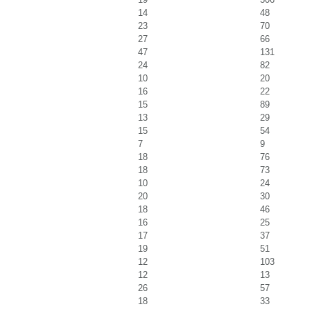
14
48
23
70
27
66
47
131
24
82
10
20
16
22
15
89
13
29
15
54
7
9
18
76
18
73
10
24
20
30
18
46
16
25
17
37
19
51
12
103
12
13
26
57
18
33