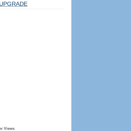
UPGRADE
er Views