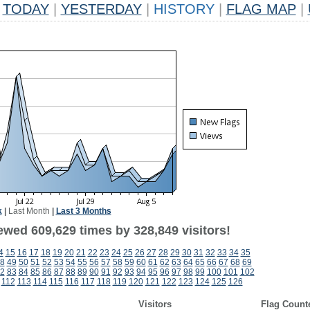
TODAY
|
YESTERDAY
|
HISTORY
|
FLAG MAP
|
k
|
Last Month
|
Last 3 Months
ewed 609,629 times by 328,849 visitors!
4
15
16
17
18
19
20
21
22
23
24
25
26
27
28
29
30
31
32
33
34
35
8
49
50
51
52
53
54
55
56
57
58
59
60
61
62
63
64
65
66
67
68
69
2
83
84
85
86
87
88
89
90
91
92
93
94
95
96
97
98
99
100
101
102
112
113
114
115
116
117
118
119
120
121
122
123
124
125
126
Visitors
Flag Count