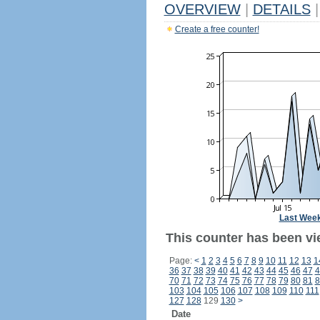
OVERVIEW
|
DETAILS
|
Create a free counter!
Last Wee
This counter has been vi
Page:
<
1
2
3
4
5
6
7
8
9
10
11
12
13
1
36
37
38
39
40
41
42
43
44
45
46
47
4
70
71
72
73
74
75
76
77
78
79
80
81
8
103
104
105
106
107
108
109
110
111
127
128
129
130
>
Date