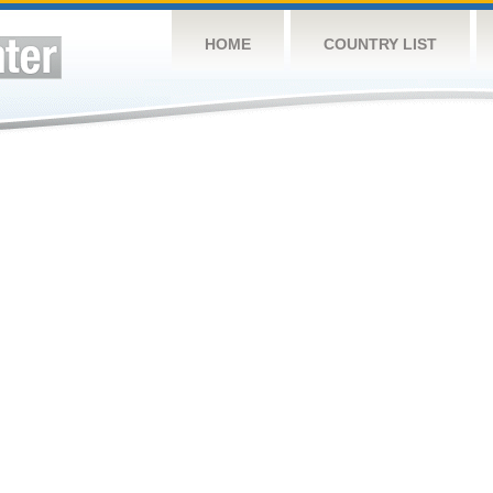
HOME
COUNTRY LIST