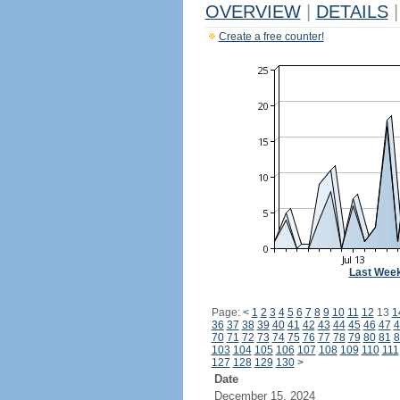
OVERVIEW
|
DETAILS
|
Create a free counter!
Last Wee
Page:
<
1
2
3
4
5
6
7
8
9
10
11
12
13
1
36
37
38
39
40
41
42
43
44
45
46
47
4
70
71
72
73
74
75
76
77
78
79
80
81
8
103
104
105
106
107
108
109
110
111
127
128
129
130
>
Date
December 15, 2024