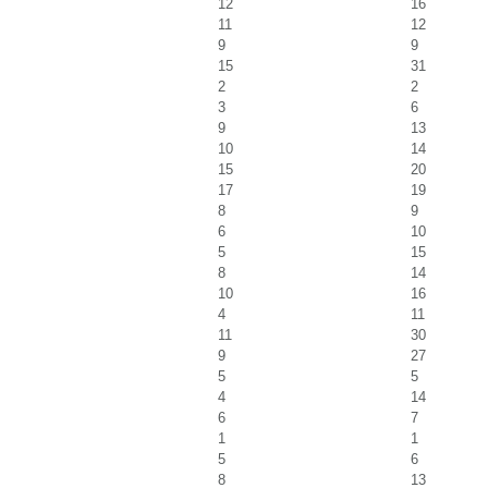
12
16
11
12
9
9
15
31
2
2
3
6
9
13
10
14
15
20
17
19
8
9
6
10
5
15
8
14
10
16
4
11
11
30
9
27
5
5
4
14
6
7
1
1
5
6
8
13