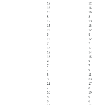
12
12
15
16
13
16
8
8
12
13
13
18
11
12
6
8
11
12
7
7
13
17
12
14
13
15
9
9
7
7
7
9
8
11
8
33
12
17
7
8
10
10
8
9
6
6