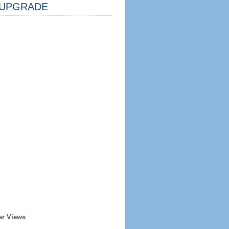
UPGRADE
er Views