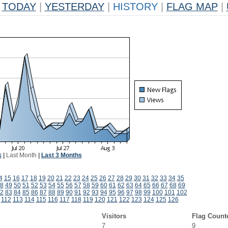
TODAY
|
YESTERDAY
|
HISTORY
|
FLAG MAP
|
k
|
Last Month
|
Last 3 Months
4
15
16
17
18
19
20
21
22
23
24
25
26
27
28
29
30
31
32
33
34
35
8
49
50
51
52
53
54
55
56
57
58
59
60
61
62
63
64
65
66
67
68
69
2
83
84
85
86
87
88
89
90
91
92
93
94
95
96
97
98
99
100
101
102
112
113
114
115
116
117
118
119
120
121
122
123
124
125
126
Visitors
Flag Count
7
9