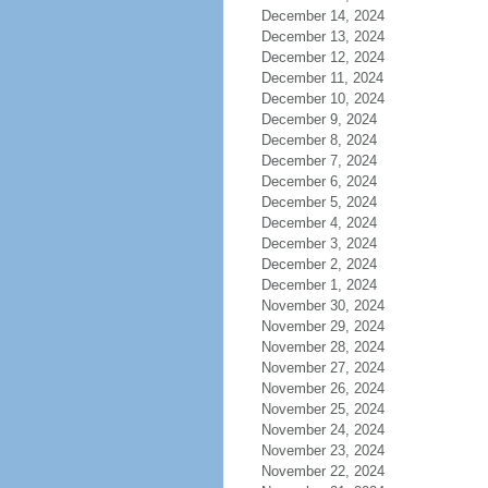
December 14, 2024
December 13, 2024
December 12, 2024
December 11, 2024
December 10, 2024
December 9, 2024
December 8, 2024
December 7, 2024
December 6, 2024
December 5, 2024
December 4, 2024
December 3, 2024
December 2, 2024
December 1, 2024
November 30, 2024
November 29, 2024
November 28, 2024
November 27, 2024
November 26, 2024
November 25, 2024
November 24, 2024
November 23, 2024
November 22, 2024