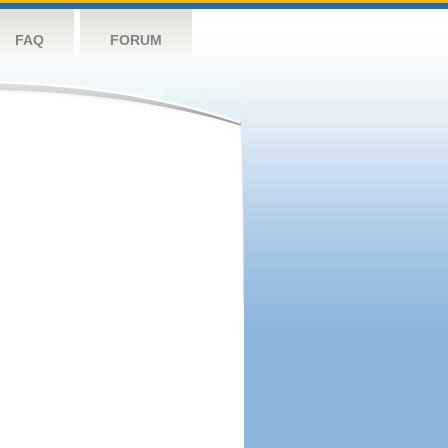
FAQ
FORUM