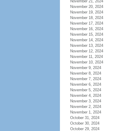
November 21, 2024
November 20, 2024
November 19, 2024
November 18, 2024
November 17, 2024
November 16, 2024
November 15, 2024
November 14, 2024
November 13, 2024
November 12, 2024
November 11, 2024
November 10, 2024
November 9, 2024
November 8, 2024
November 7, 2024
November 6, 2024
November 5, 2024
November 4, 2024
November 3, 2024
November 2, 2024
November 1, 2024
October 31, 2024
October 30, 2024
October 29, 2024