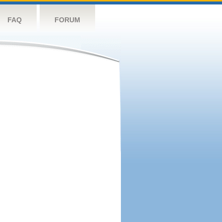
FAQ
FORUM