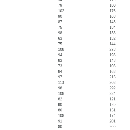
79
180
102
176
90
168
87
143
75
184
98
138
63
132
75
144
108
273
94
198
83
143
73
103
84
163
97
215
113
203
98
292
108
234
82
121
90
189
80
151
108
174
91
201
80
209