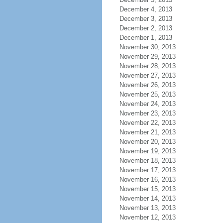
December 4, 2013
December 3, 2013
December 2, 2013
December 1, 2013
November 30, 2013
November 29, 2013
November 28, 2013
November 27, 2013
November 26, 2013
November 25, 2013
November 24, 2013
November 23, 2013
November 22, 2013
November 21, 2013
November 20, 2013
November 19, 2013
November 18, 2013
November 17, 2013
November 16, 2013
November 15, 2013
November 14, 2013
November 13, 2013
November 12, 2013