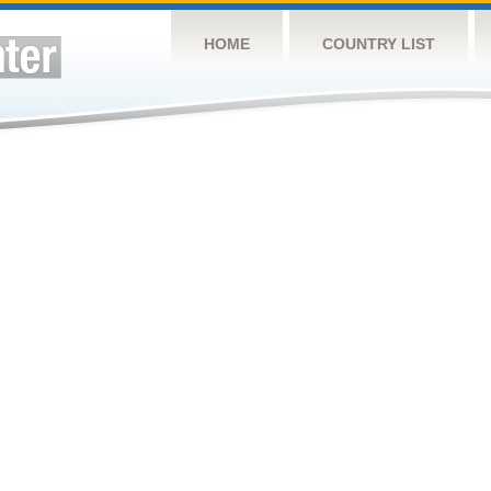
HOME
COUNTRY LIST