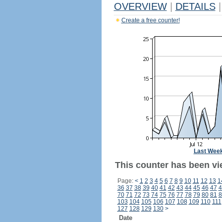
OVERVIEW
|
DETAILS
|
Create a free counter!
Last Wee
This counter has been vi
Page:
<
1
2
3
4
5
6
7
8
9
10
11
12
13
1
36
37
38
39
40
41
42
43
44
45
46
47
4
70
71
72
73
74
75
76
77
78
79
80
81
8
103
104
105
106
107
108
109
110
111
127
128
129
130
>
Date