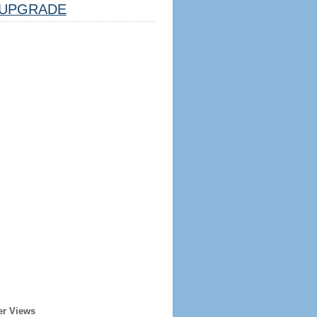
UPGRADE
er Views