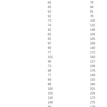
63
78
65
94
62
81
62
78
73
100
74
132
92
148
65
104
82
165
97
208
80
140
77
173
101
160
90
127
73
109
98
178
77
149
89
153
88
184
100
201
155
226
120
173
148
275
94
179