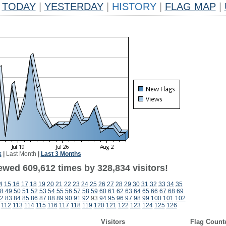
TODAY
|
YESTERDAY
|
HISTORY
|
FLAG MAP
|
k
|
Last Month
|
Last 3 Months
ewed 609,612 times by 328,834 visitors!
4
15
16
17
18
19
20
21
22
23
24
25
26
27
28
29
30
31
32
33
34
35
8
49
50
51
52
53
54
55
56
57
58
59
60
61
62
63
64
65
66
67
68
69
2
83
84
85
86
87
88
89
90
91
92
93
94
95
96
97
98
99
100
101
102
112
113
114
115
116
117
118
119
120
121
122
123
124
125
126
Visitors
Flag Count