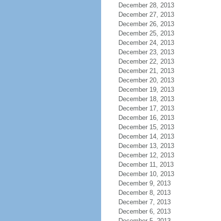
December 28, 2013
December 27, 2013
December 26, 2013
December 25, 2013
December 24, 2013
December 23, 2013
December 22, 2013
December 21, 2013
December 20, 2013
December 19, 2013
December 18, 2013
December 17, 2013
December 16, 2013
December 15, 2013
December 14, 2013
December 13, 2013
December 12, 2013
December 11, 2013
December 10, 2013
December 9, 2013
December 8, 2013
December 7, 2013
December 6, 2013
December 5, 2013