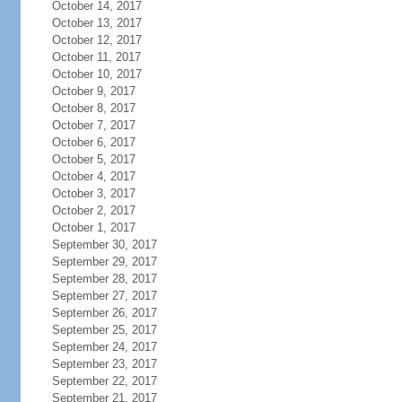
October 14, 2017
October 13, 2017
October 12, 2017
October 11, 2017
October 10, 2017
October 9, 2017
October 8, 2017
October 7, 2017
October 6, 2017
October 5, 2017
October 4, 2017
October 3, 2017
October 2, 2017
October 1, 2017
September 30, 2017
September 29, 2017
September 28, 2017
September 27, 2017
September 26, 2017
September 25, 2017
September 24, 2017
September 23, 2017
September 22, 2017
September 21, 2017