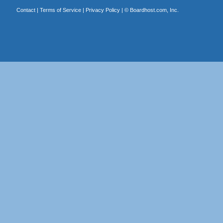
Contact
|
Terms of Service
|
Privacy Policy
| ©
Boardhost.com, Inc.