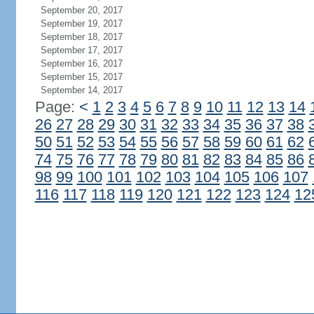
September 20, 2017
September 19, 2017
September 18, 2017
September 17, 2017
September 16, 2017
September 15, 2017
September 14, 2017
Page:
<
1
2
3
4
5
6
7
8
9
10
11
12
13
14
26
27
28
29
30
31
32
33
34
35
36
37
38
50
51
52
53
54
55
56
57
58
59
60
61
62
74
75
76
77
78
79
80
81
82
83
84
85
86
98
99
100
101
102
103
104
105
106
107
116
117
118
119
120
121
122
123
124
12