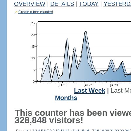
OVERVIEW
|
DETAILS
|
TODAY
|
YESTERD
Create a free counter!
Last Week
|
Last M
Months
This counter has been view
328,848 visitors!