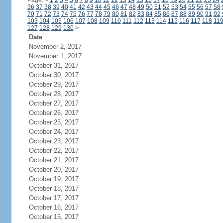
Page:
<
1
2
3
4
5
6
7
8
9
10
11
12
13
14
15
16
17
18
19
20
21
22
23
24
36
37
38
39
40
41
42
43
44
45
46
47
48
49
50
51
52
53
54
55
56
57
58
70
71
72
73
74
75
76
77
78
79
80
81
82
83
84
85
86
87
88
89
90
91
92
103
104
105
106
107
108
109
110
111
112
113
114
115
116
117
118
11
127
128
129
130
>
Date
November 2, 2017
November 1, 2017
October 31, 2017
October 30, 2017
October 29, 2017
October 28, 2017
October 27, 2017
October 26, 2017
October 25, 2017
October 24, 2017
October 23, 2017
October 22, 2017
October 21, 2017
October 20, 2017
October 19, 2017
October 18, 2017
October 17, 2017
October 16, 2017
October 15, 2017