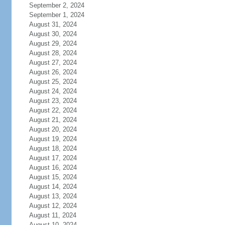
September 2, 2024
September 1, 2024
August 31, 2024
August 30, 2024
August 29, 2024
August 28, 2024
August 27, 2024
August 26, 2024
August 25, 2024
August 24, 2024
August 23, 2024
August 22, 2024
August 21, 2024
August 20, 2024
August 19, 2024
August 18, 2024
August 17, 2024
August 16, 2024
August 15, 2024
August 14, 2024
August 13, 2024
August 12, 2024
August 11, 2024
August 10, 2024