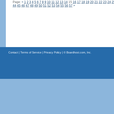
Page:
<
1
2
3
4
5
6
7
8
9
10
11
12
13
14
15
16
17
18
19
20
21
22
23
24
2
44
45
46
47
48
49
50
51
52
53
54
55
56
57
>
Contact
|
Terms of Service
|
Privacy Policy
| ©
Boardhost.com, Inc.