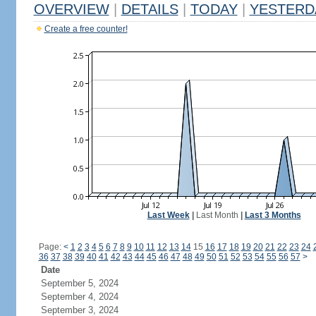
OVERVIEW
|
DETAILS
|
TODAY
|
YESTERD
Create a free counter!
Last Week
|
Last Month
|
Last 3 Months
Page:
<
1
2
3
4
5
6
7
8
9
10
11
12
13
14
15
16
17
18
19
20
21
22
23
24
36
37
38
39
40
41
42
43
44
45
46
47
48
49
50
51
52
53
54
55
56
57
>
Date
September 5, 2024
September 4, 2024
September 3, 2024