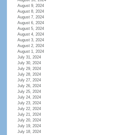
August 9, 2024
August 8, 2024
August 7, 2024
August 6, 2024
August 5, 2024
August 4, 2024
August 3, 2024
August 2, 2024
August 1, 2024
July 31, 2024
July 30, 2024
July 29, 2024
July 28, 2024
July 27, 2024
July 26, 2024
July 25, 2024
July 24, 2024
July 23, 2024
July 22, 2024
July 21, 2024
July 20, 2024
July 19, 2024
July 18, 2024