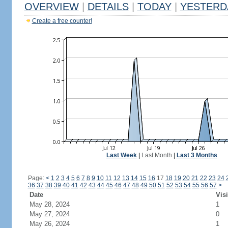
OVERVIEW
|
DETAILS
|
TODAY
|
YESTERD
Create a free counter!
Last Week
|
Last Month
|
Last 3 Months
Page:
<
1
2
3
4
5
6
7
8
9
10
11
12
13
14
15
16
17
18
19
20
21
22
23
24
36
37
38
39
40
41
42
43
44
45
46
47
48
49
50
51
52
53
54
55
56
57
>
Date
Visi
May 28, 2024
1
May 27, 2024
0
May 26, 2024
1