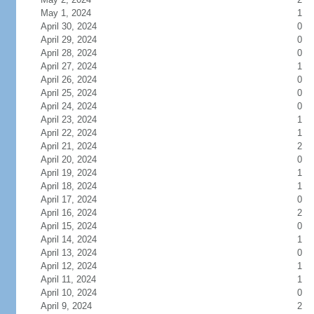
May 1, 2024
1
April 30, 2024
0
April 29, 2024
0
April 28, 2024
0
April 27, 2024
1
April 26, 2024
0
April 25, 2024
0
April 24, 2024
0
April 23, 2024
1
April 22, 2024
1
April 21, 2024
2
April 20, 2024
0
April 19, 2024
1
April 18, 2024
1
April 17, 2024
0
April 16, 2024
2
April 15, 2024
0
April 14, 2024
1
April 13, 2024
0
April 12, 2024
1
April 11, 2024
1
April 10, 2024
0
April 9, 2024
2