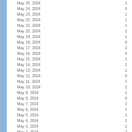
May 25, 2024
1
May 24, 2024
0
May 23, 2024
1
May 22, 2024
1
May 21, 2024
1
May 20, 2024
1
May 19, 2024
1
May 18, 2024
0
May 17, 2024
2
May 16, 2024
4
May 15, 2024
2
May 14, 2024
1
May 13, 2024
1
May 12, 2024
0
May 11, 2024
1
May 10, 2024
1
May 9, 2024
1
May 8, 2024
0
May 7, 2024
2
May 6, 2024
1
May 5, 2024
1
May 4, 2024
2
May 3, 2024
1
May 2, 2024
2