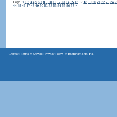
Page:
<
1
2
3
4
5
6
7
8
9
10
11
12
13
14
15
16
17
18
19
20
21
22
23
24
2
44
45
46
47
48
49
50
51
52
53
54
55
56
57
>
Contact
|
Terms of Service
|
Privacy Policy
| ©
Boardhost.com, Inc.