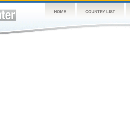
HOME
COUNTRY LIST