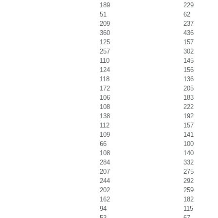
189
229
51
62
209
237
360
436
125
157
257
302
110
145
124
156
118
136
172
205
106
183
108
222
138
192
112
157
109
141
66
100
108
140
284
332
207
275
244
292
202
259
162
182
94
115
53
67