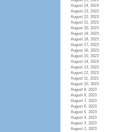
August 24, 2023
August 23, 2023
August 22, 2023
August 21, 2023
August 20, 2023
August 19, 2023
August 18, 2023
August 17, 2023
August 16, 2023
August 15, 2023
August 14, 2023
August 13, 2023
August 12, 2023
August 11, 2023
August 10, 2023
August 9, 2023
August 8, 2023
August 7, 2023
August 6, 2023
August 5, 2023
August 4, 2023
August 3, 2023
August 2, 2023