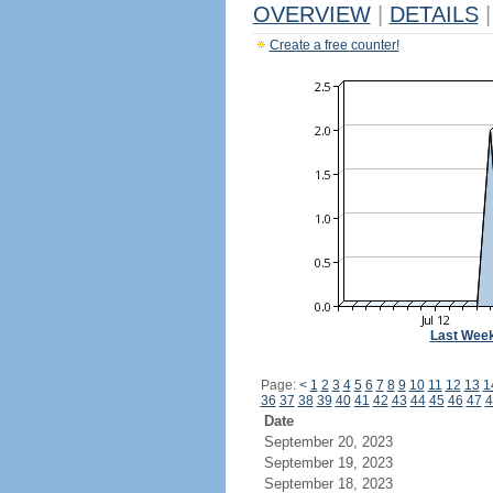
OVERVIEW
|
DETAILS
|
Create a free counter!
Last Wee
Page:
<
1
2
3
4
5
6
7
8
9
10
11
12
13
1
36
37
38
39
40
41
42
43
44
45
46
47
4
Date
September 20, 2023
September 19, 2023
September 18, 2023