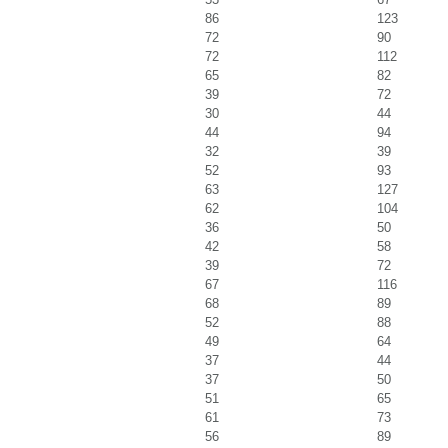
86
123
72
90
72
112
65
82
39
72
30
44
44
94
32
39
52
93
63
127
62
104
36
50
42
58
39
72
67
116
68
89
52
88
49
64
37
44
37
50
51
65
61
73
56
89