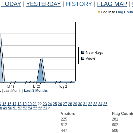
TODAY
|
YESTERDAY
|
HISTORY
|
FLAG MAP
|
Log in to
Flag Coun
k
|
Last Month
|
Last 3 Months
4
15
16
17
18
19
20
21
22
23
24
25
26
27
28
29
30
31
32
33
34
35
8
49
50
51
52
53
54
55
56
57
>
Visitors
Flag Count
225
281
512
602
447
508