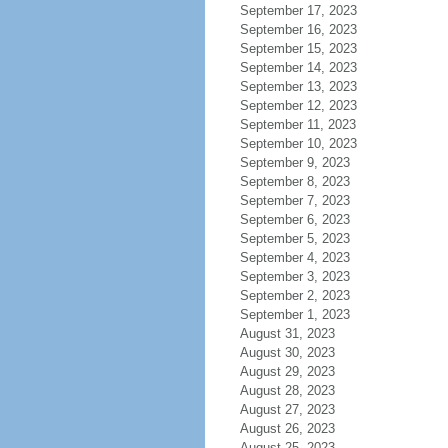
September 17, 2023
September 16, 2023
September 15, 2023
September 14, 2023
September 13, 2023
September 12, 2023
September 11, 2023
September 10, 2023
September 9, 2023
September 8, 2023
September 7, 2023
September 6, 2023
September 5, 2023
September 4, 2023
September 3, 2023
September 2, 2023
September 1, 2023
August 31, 2023
August 30, 2023
August 29, 2023
August 28, 2023
August 27, 2023
August 26, 2023
August 25, 2023