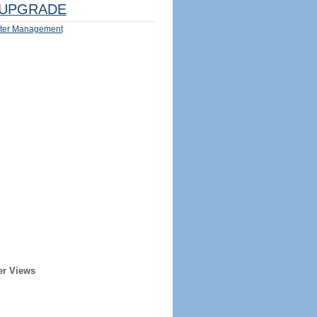
UPGRADE
ter Management
er Views