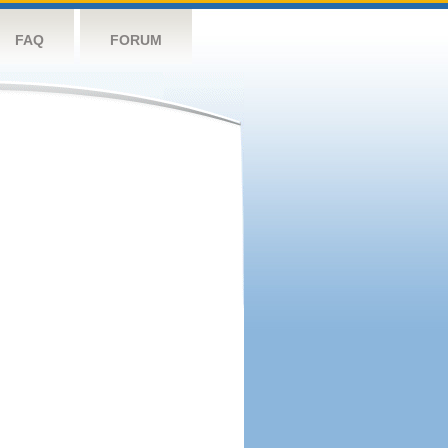
FAQ
FORUM