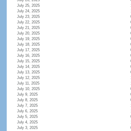
July 25, 2025
July 24, 2025
July 23, 2025
July 22, 2025
July 21, 2025
July 20, 2025
July 19, 2025
July 18, 2025
July 17, 2025
July 16, 2025
July 15, 2025
July 14, 2025
July 13, 2025
July 12, 2025
July 11, 2025
July 10, 2025
July 9, 2025
July 8, 2025
July 7, 2025
July 6, 2025
July 5, 2025
July 4, 2025
July 3, 2025