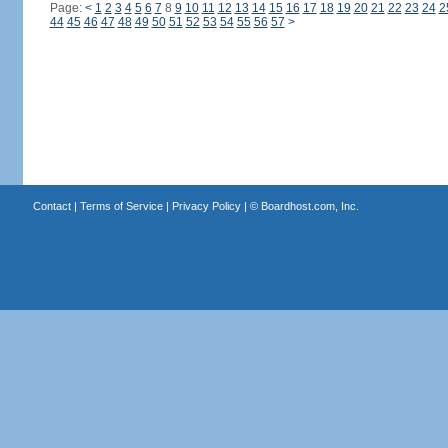
Page:
<
1
2
3
4
5
6
7
8
9
10
11
12
13
14
15
16
17
18
19
20
21
22
23
24
2
44
45
46
47
48
49
50
51
52
53
54
55
56
57
>
Contact
|
Terms of Service
|
Privacy Policy
| ©
Boardhost.com, Inc.