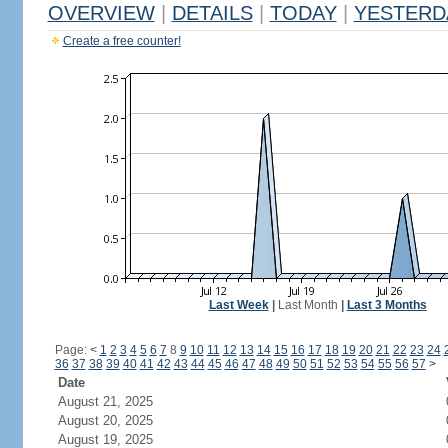
OVERVIEW
|
DETAILS
|
TODAY
|
YESTERD
Create a free counter!
Last Week
|
Last Month
|
Last 3 Months
Page:
<
1
2
3
4
5
6
7
8
9
10
11
12
13
14
15
16
17
18
19
20
21
22
23
24
36
37
38
39
40
41
42
43
44
45
46
47
48
49
50
51
52
53
54
55
56
57
>
Date
August 21, 2025
August 20, 2025
August 19, 2025