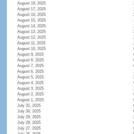
August 18, 2025
August 17, 2025
August 16, 2025
August 15, 2025
August 14, 2025
August 13, 2025
August 12, 2025
August 11, 2025
August 10, 2025
August 9, 2025
August 8, 2025
August 7, 2025
August 6, 2025
August 5, 2025
August 4, 2025
August 3, 2025
August 2, 2025
August 1, 2025
July 31, 2025
July 30, 2025
July 29, 2025
July 28, 2025
July 27, 2025
July 26, 2025