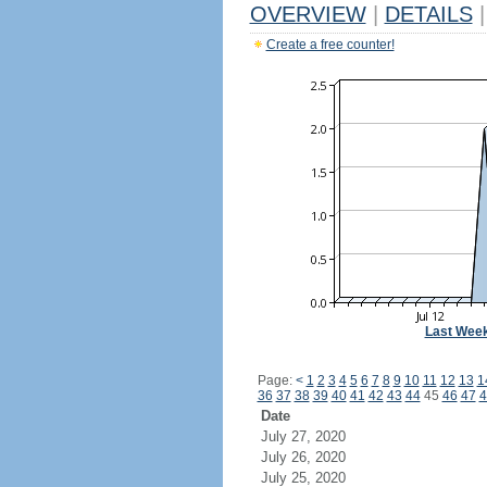
OVERVIEW
|
DETAILS
|
Create a free counter!
Last Wee
Page:
<
1
2
3
4
5
6
7
8
9
10
11
12
13
1
36
37
38
39
40
41
42
43
44
45
46
47
4
Date
July 27, 2020
July 26, 2020
July 25, 2020