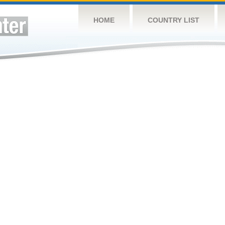
HOME
COUNTRY LIST