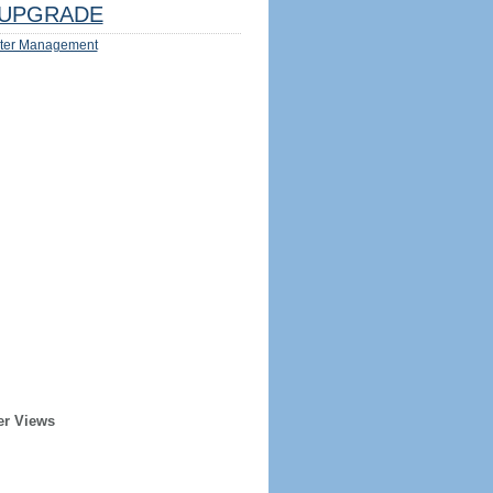
UPGRADE
ter Management
er Views