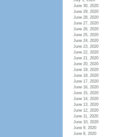
June 30, 2020
June 29, 2020
June 28, 2020
June 27, 2020
June 26, 2020
June 25, 2020
June 24, 2020
June 23, 2020
June 22, 2020
June 21, 2020
June 20, 2020
June 19, 2020
June 18, 2020
June 17, 2020
June 16, 2020
June 15, 2020
June 14, 2020
June 13, 2020
June 12, 2020
June 11, 2020
June 10, 2020
June 9, 2020
June 8, 2020