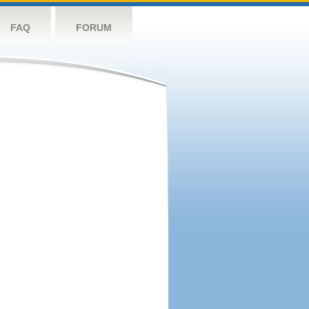
FAQ
FORUM