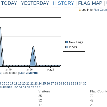
TODAY
|
YESTERDAY
|
HISTORY
|
FLAG MAP
|
Log in to
Flag Coun
k
|
Last Month
|
Last 3 Months
4
15
16
17
18
19
20
21
22
23
24
25
26
27
28
29
30
31
32
33
34
35
8
49
50
51
52
53
54
55
56
57
>
Visitors
Flag Count
35
72
32
42
17
25