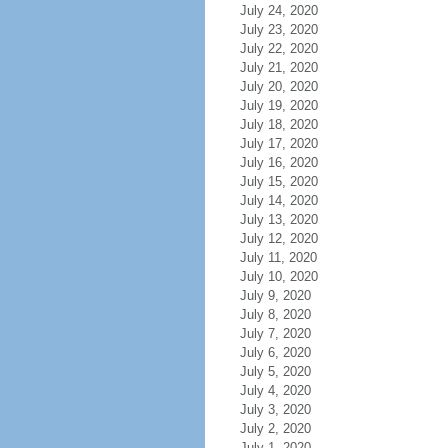
July 24, 2020
July 23, 2020
July 22, 2020
July 21, 2020
July 20, 2020
July 19, 2020
July 18, 2020
July 17, 2020
July 16, 2020
July 15, 2020
July 14, 2020
July 13, 2020
July 12, 2020
July 11, 2020
July 10, 2020
July 9, 2020
July 8, 2020
July 7, 2020
July 6, 2020
July 5, 2020
July 4, 2020
July 3, 2020
July 2, 2020
July 1, 2020