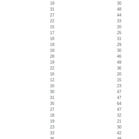
19
30
31
48
27
44
22
33
15
20
17
25
18
31
19
29
18
30
28
46
19
49
22
36
16
20
12
15
16
23
30
47
31
47
35
64
27
47
18
32
19
21
23
30
33
42
35
48