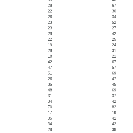
28
67
22
30
26
34
23
52
23
27
29
42
22
25
19
24
29
31
18
21
42
67
47
57
51
69
26
47
35
45
48
69
31
37
34
42
70
82
17
19
35
41
34
42
28
38