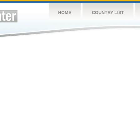
HOME
COUNTRY LIST