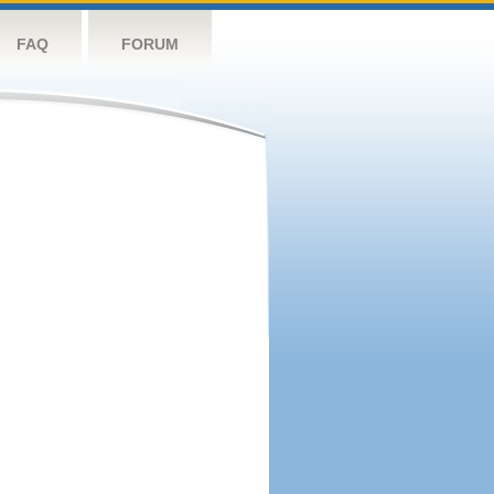
FAQ
FORUM