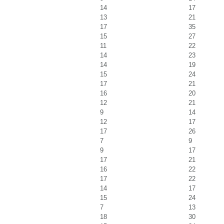
14
17
13
21
17
35
15
27
11
22
14
23
14
19
15
24
17
21
16
20
12
21
9
14
12
17
17
26
7
9
9
17
17
21
16
22
17
22
14
17
15
24
7
13
18
30