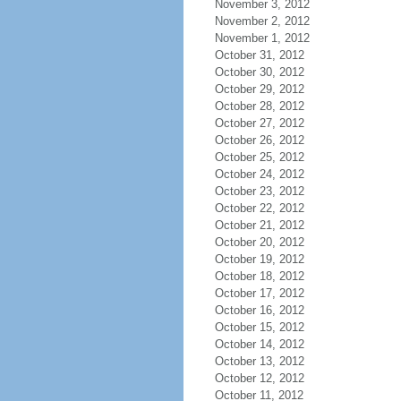
November 3, 2012
November 2, 2012
November 1, 2012
October 31, 2012
October 30, 2012
October 29, 2012
October 28, 2012
October 27, 2012
October 26, 2012
October 25, 2012
October 24, 2012
October 23, 2012
October 22, 2012
October 21, 2012
October 20, 2012
October 19, 2012
October 18, 2012
October 17, 2012
October 16, 2012
October 15, 2012
October 14, 2012
October 13, 2012
October 12, 2012
October 11, 2012