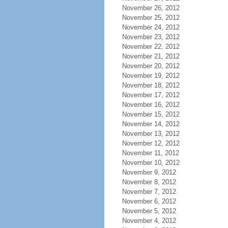
November 26, 2012
November 25, 2012
November 24, 2012
November 23, 2012
November 22, 2012
November 21, 2012
November 20, 2012
November 19, 2012
November 18, 2012
November 17, 2012
November 16, 2012
November 15, 2012
November 14, 2012
November 13, 2012
November 12, 2012
November 11, 2012
November 10, 2012
November 9, 2012
November 8, 2012
November 7, 2012
November 6, 2012
November 5, 2012
November 4, 2012