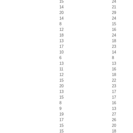
15
24
14
21
20
29
14
24
8
15
12
16
18
24
13
18
17
23
10
14
6
8
13
13
11
16
12
18
15
22
20
23
13
17
15
17
8
16
9
13
19
27
17
26
15
20
15
18