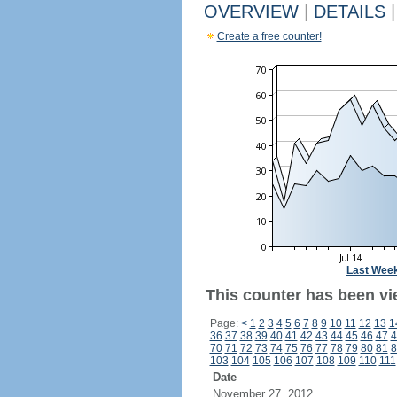
OVERVIEW
|
DETAILS
|
Create a free counter!
Last Wee
This counter has been vi
Page:
<
1
2
3
4
5
6
7
8
9
10
11
12
13
1
36
37
38
39
40
41
42
43
44
45
46
47
4
70
71
72
73
74
75
76
77
78
79
80
81
8
103
104
105
106
107
108
109
110
111
Date
November 27, 2012