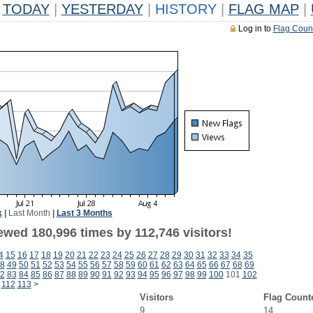
TODAY
|
YESTERDAY
|
HISTORY
|
FLAG MAP
|
Log in to
Flag Coun
k
|
Last Month
|
Last 3 Months
ewed 180,996 times by 112,746 visitors!
4
15
16
17
18
19
20
21
22
23
24
25
26
27
28
29
30
31
32
33
34
35
8
49
50
51
52
53
54
55
56
57
58
59
60
61
62
63
64
65
66
67
68
69
2
83
84
85
86
87
88
89
90
91
92
93
94
95
96
97
98
99
100
101
102
112
113
>
Visitors
Flag Count
9
14