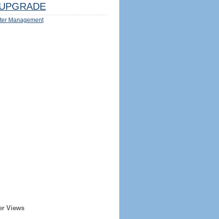
UPGRADE
ter Management
er Views