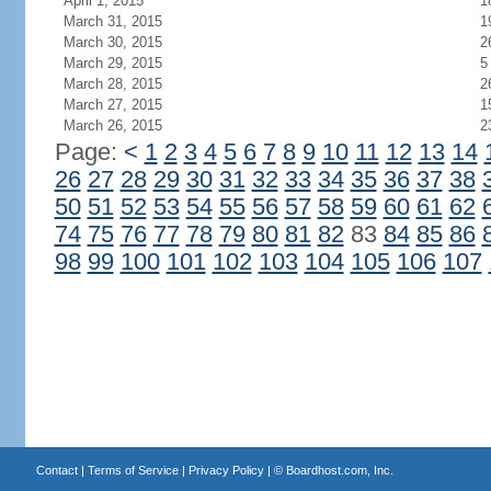
April 1, 2015
1
March 31, 2015
1
March 30, 2015
2
March 29, 2015
5
March 28, 2015
2
March 27, 2015
1
March 26, 2015
2
Page:
<
1
2
3
4
5
6
7
8
9
10
11
12
13
14
26
27
28
29
30
31
32
33
34
35
36
37
38
50
51
52
53
54
55
56
57
58
59
60
61
62
74
75
76
77
78
79
80
81
82
83
84
85
86
98
99
100
101
102
103
104
105
106
107
Contact
|
Terms of Service
|
Privacy Policy
| ©
Boardhost.com, Inc.