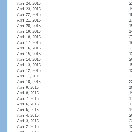
April 24, 2015
2
April 23, 2015
1
April 22, 2015
1
April 21, 2015
1
April 20, 2015
1
April 19, 2015
1
April 18, 2015
2
April 17, 2015
1
April 16, 2015
2
April 15, 2015
1
April 14, 2015
2
April 13, 2015
1
April 12, 2015
1
April 11, 2015
2
April 10, 2015
2
April 9, 2015
1
April 8, 2015
1
April 7, 2015
1
April 6, 2015
1
April 5, 2015
1
April 4, 2015
2
April 3, 2015
2
April 2, 2015
1