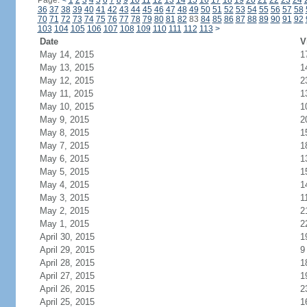
Page:
<
1
2
3
4
5
6
7
8
9
10
11
12
13
14
15
16
17
18
19
20
21
22
23
24
36
37
38
39
40
41
42
43
44
45
46
47
48
49
50
51
52
53
54
55
56
57
58
70
71
72
73
74
75
76
77
78
79
80
81
82
83
84
85
86
87
88
89
90
91
92
103
104
105
106
107
108
109
110
111
112
113
>
Date
V
May 14, 2015
1
May 13, 2015
1
May 12, 2015
2
May 11, 2015
1
May 10, 2015
1
May 9, 2015
2
May 8, 2015
1
May 7, 2015
1
May 6, 2015
1
May 5, 2015
1
May 4, 2015
1
May 3, 2015
1
May 2, 2015
2
May 1, 2015
2
April 30, 2015
1
April 29, 2015
9
April 28, 2015
1
April 27, 2015
1
April 26, 2015
2
April 25, 2015
1