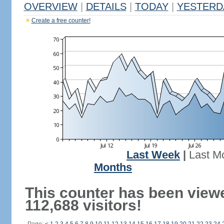
OVERVIEW
|
DETAILS
|
TODAY
|
YESTERD
Create a free counter!
Last Week
|
Last M
Months
This counter has been view
112,688 visitors!