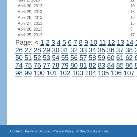
May 1, 2013
12
April 30, 2013
10
April 29, 2013
15
April 28, 2013
13
April 27, 2013
15
April 26, 2013
5
April 25, 2013
17
Page:
<
1
2
3
4
5
6
7
8
9
10
11
12
13
14
26
27
28
29
30
31
32
33
34
35
36
37
38
50
51
52
53
54
55
56
57
58
59
60
61
62
74
75
76
77
78
79
80
81
82
83
84
85
86
98
99
100
101
102
103
104
105
106
107
Contact
|
Terms of Service
|
Privacy Policy
| ©
Boardhost.com, Inc.