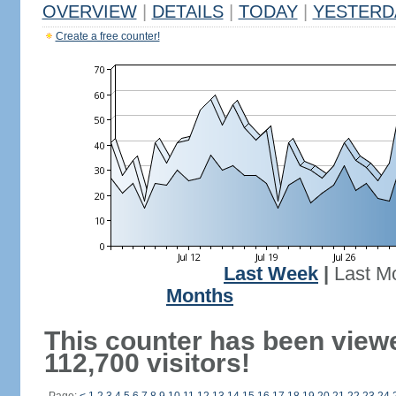
OVERVIEW
|
DETAILS
|
TODAY
|
YESTERD
Create a free counter!
Last Week
|
Last M
Months
This counter has been view
112,700 visitors!