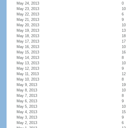
May 24, 2013
0
May 23, 2013
10
May 22, 2013
6
May 21, 2013
9
May 20, 2013
10
May 19, 2013
13
May 18, 2013
18
May 17, 2013
17
May 16, 2013
10
May 15, 2013
16
May 14, 2013
8
May 13, 2013
10
May 12, 2013
9
May 11, 2013
12
May 10, 2013
8
May 9, 2013
19
May 8, 2013
10
May 7, 2013
8
May 6, 2013
9
May 5, 2013
10
May 4, 2013
15
May 3, 2013
9
May 2, 2013
6