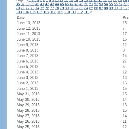
Page:
<
1
2
3
4
5
6
7
8
9
10
11
12
13
14
15
16
17
18
19
20
21
22
23
24
36
37
38
39
40
41
42
43
44
45
46
47
48
49
50
51
52
53
54
55
56
57
58
70
71
72
73
74
75
76
77
78
79
80
81
82
83
84
85
86
87
88
89
90
91
92
103
104
105
106
107
108
109
110
111
112
113
>
Date
Vis
June 13, 2013
15
June 12, 2013
7
June 11, 2013
17
June 10, 2013
16
June 9, 2013
12
June 8, 2013
8
June 7, 2013
14
June 6, 2013
27
June 5, 2013
5
June 4, 2013
12
June 3, 2013
13
June 2, 2013
16
June 1, 2013
15
May 31, 2013
15
May 30, 2013
14
May 29, 2013
13
May 28, 2013
15
May 27, 2013
14
May 26, 2013
11
May 25, 2013
12