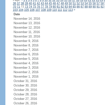
Page:
<
1
2
3
4
5
6
7
8
9
10
11
12
13
14
15
16
17
18
19
20
21
22
23
24
36
37
38
39
40
41
42
43
44
45
46
47
48
49
50
51
52
53
54
55
56
57
58
70
71
72
73
74
75
76
77
78
79
80
81
82
83
84
85
86
87
88
89
90
91
92
103
104
105
106
107
108
109
110
111
112
113
>
Date
November 14, 2016
November 13, 2016
November 12, 2016
November 11, 2016
November 10, 2016
November 9, 2016
November 8, 2016
November 7, 2016
November 6, 2016
November 5, 2016
November 4, 2016
November 3, 2016
November 2, 2016
November 1, 2016
October 31, 2016
October 30, 2016
October 29, 2016
October 28, 2016
October 27, 2016
October 26, 2016