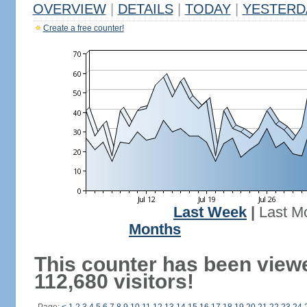
OVERVIEW
|
DETAILS
|
TODAY
|
YESTERD
Create a free counter!
Last Week
|
Last M
Months
This counter has been view
112,680 visitors!