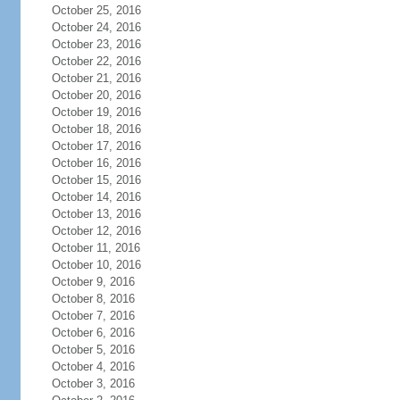
October 25, 2016
October 24, 2016
October 23, 2016
October 22, 2016
October 21, 2016
October 20, 2016
October 19, 2016
October 18, 2016
October 17, 2016
October 16, 2016
October 15, 2016
October 14, 2016
October 13, 2016
October 12, 2016
October 11, 2016
October 10, 2016
October 9, 2016
October 8, 2016
October 7, 2016
October 6, 2016
October 5, 2016
October 4, 2016
October 3, 2016