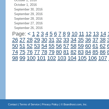
October 2, 2016
October 1, 2016
September 30, 2016
September 29, 2016
September 28, 2016
September 27, 2016
September 26, 2016
Page:
<
1
2
3
4
5
6
7
8
9
10
11
12
13
14
26
27
28
29
30
31
32
33
34
35
36
37
38
50
51
52
53
54
55
56
57
58
59
60
61
62
74
75
76
77
78
79
80
81
82
83
84
85
86
98
99
100
101
102
103
104
105
106
107
Contact
|
Terms of Service
|
Privacy Policy
| ©
Boardhost.com, Inc.