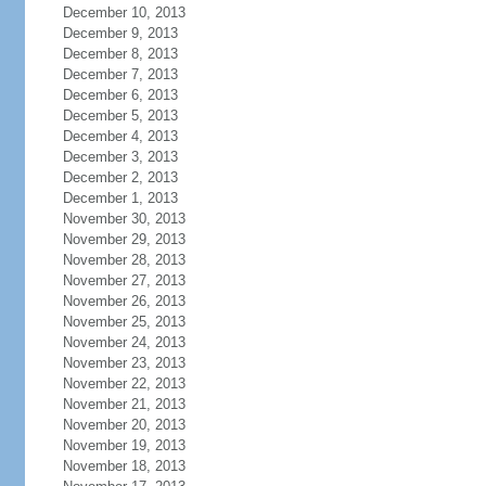
December 10, 2013
December 9, 2013
December 8, 2013
December 7, 2013
December 6, 2013
December 5, 2013
December 4, 2013
December 3, 2013
December 2, 2013
December 1, 2013
November 30, 2013
November 29, 2013
November 28, 2013
November 27, 2013
November 26, 2013
November 25, 2013
November 24, 2013
November 23, 2013
November 22, 2013
November 21, 2013
November 20, 2013
November 19, 2013
November 18, 2013