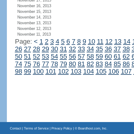
November 17, 2013
November 16, 2013
November 15, 2013
November 14, 2013
November 13, 2013
November 12, 2013
November 11, 2013
Page:
<
1
2
3
4
5
6
7
8
9
10
11
12
13
14
26
27
28
29
30
31
32
33
34
35
36
37
38
50
51
52
53
54
55
56
57
58
59
60
61
62
74
75
76
77
78
79
80
81
82
83
84
85
86
98
99
100
101
102
103
104
105
106
107
Contact
|
Terms of Service
|
Privacy Policy
| ©
Boardhost.com, Inc.