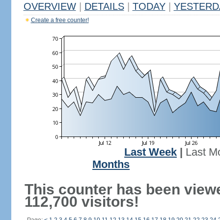
OVERVIEW
|
DETAILS
|
TODAY
|
YESTERD
Create a free counter!
Last Week
|
Last M
Months
This counter has been view
112,700 visitors!