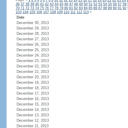
Page:
<
1
2
3
4
5
6
7
8
9
10
11
12
13
14
15
16
17
18
19
20
21
22
23
24
36
37
38
39
40
41
42
43
44
45
46
47
48
49
50
51
52
53
54
55
56
57
58
70
71
72
73
74
75
76
77
78
79
80
81
82
83
84
85
86
87
88
89
90
91
92
103
104
105
106
107
108
109
110
111
112
113
>
Date
December 30, 2013
December 29, 2013
December 28, 2013
December 27, 2013
December 26, 2013
December 25, 2013
December 24, 2013
December 23, 2013
December 22, 2013
December 21, 2013
December 20, 2013
December 19, 2013
December 18, 2013
December 17, 2013
December 16, 2013
December 15, 2013
December 14, 2013
December 13, 2013
December 12, 2013
December 11, 2013