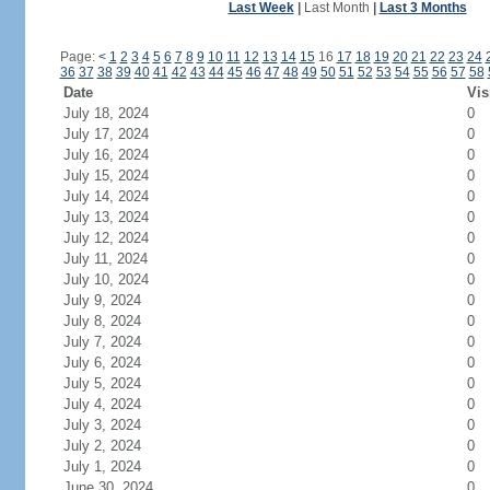
Last Week
|
Last Month
|
Last 3 Months
Page:
<
1
2
3
4
5
6
7
8
9
10
11
12
13
14
15
16
17
18
19
20
21
22
23
24
36
37
38
39
40
41
42
43
44
45
46
47
48
49
50
51
52
53
54
55
56
57
58
Date
Vis
July 18, 2024
0
July 17, 2024
0
July 16, 2024
0
July 15, 2024
0
July 14, 2024
0
July 13, 2024
0
July 12, 2024
0
July 11, 2024
0
July 10, 2024
0
July 9, 2024
0
July 8, 2024
0
July 7, 2024
0
July 6, 2024
0
July 5, 2024
0
July 4, 2024
0
July 3, 2024
0
July 2, 2024
0
July 1, 2024
0
June 30, 2024
0