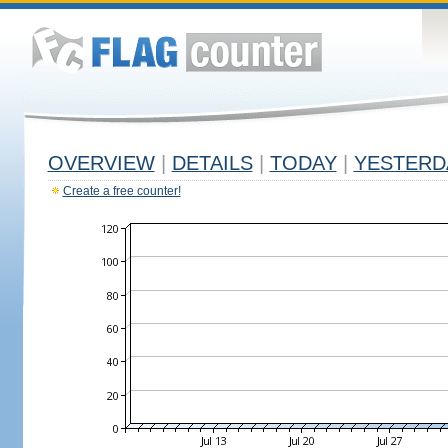
OVERVIEW
|
DETAILS
|
TODAY
|
YESTERD
Create a free counter!