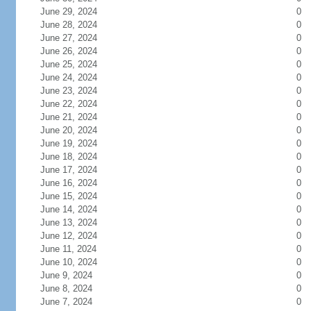
June 29, 2024
0
June 28, 2024
0
June 27, 2024
0
June 26, 2024
0
June 25, 2024
0
June 24, 2024
0
June 23, 2024
0
June 22, 2024
0
June 21, 2024
0
June 20, 2024
0
June 19, 2024
0
June 18, 2024
0
June 17, 2024
0
June 16, 2024
0
June 15, 2024
0
June 14, 2024
0
June 13, 2024
0
June 12, 2024
0
June 11, 2024
0
June 10, 2024
0
June 9, 2024
0
June 8, 2024
0
June 7, 2024
0