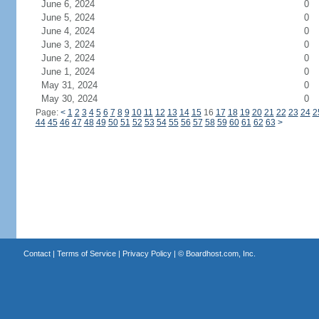
June 6, 2024
0
June 5, 2024
0
June 4, 2024
0
June 3, 2024
0
June 2, 2024
0
June 1, 2024
0
May 31, 2024
0
May 30, 2024
0
Page:
<
1
2
3
4
5
6
7
8
9
10
11
12
13
14
15
16
17
18
19
20
21
22
23
24
2
44
45
46
47
48
49
50
51
52
53
54
55
56
57
58
59
60
61
62
63
>
Contact
|
Terms of Service
|
Privacy Policy
| ©
Boardhost.com, Inc.