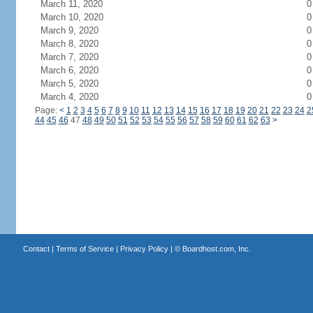
March 11, 2020
0
March 10, 2020
0
March 9, 2020
0
March 8, 2020
0
March 7, 2020
0
March 6, 2020
0
March 5, 2020
0
March 4, 2020
0
Page:
<
1
2
3
4
5
6
7
8
9
10
11
12
13
14
15
16
17
18
19
20
21
22
23
24
2
44
45
46
47
48
49
50
51
52
53
54
55
56
57
58
59
60
61
62
63
>
Contact
|
Terms of Service
|
Privacy Policy
| ©
Boardhost.com, Inc.