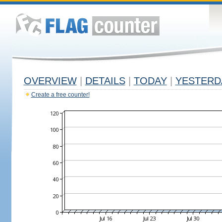
OVERVIEW
|
DETAILS
|
TODAY
|
YESTERD
Create a free counter!