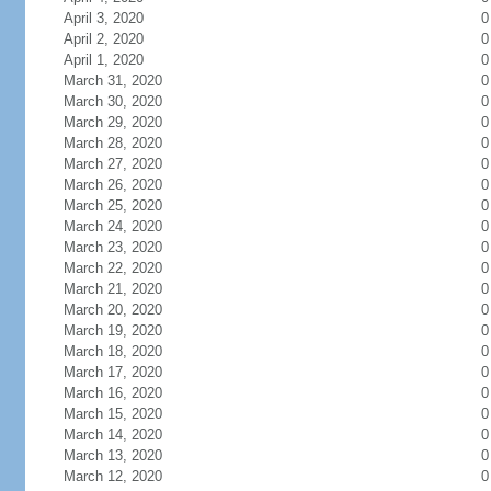
April 3, 2020
0
April 2, 2020
0
April 1, 2020
0
March 31, 2020
0
March 30, 2020
0
March 29, 2020
0
March 28, 2020
0
March 27, 2020
0
March 26, 2020
0
March 25, 2020
0
March 24, 2020
0
March 23, 2020
0
March 22, 2020
0
March 21, 2020
0
March 20, 2020
0
March 19, 2020
0
March 18, 2020
0
March 17, 2020
0
March 16, 2020
0
March 15, 2020
0
March 14, 2020
0
March 13, 2020
0
March 12, 2020
0