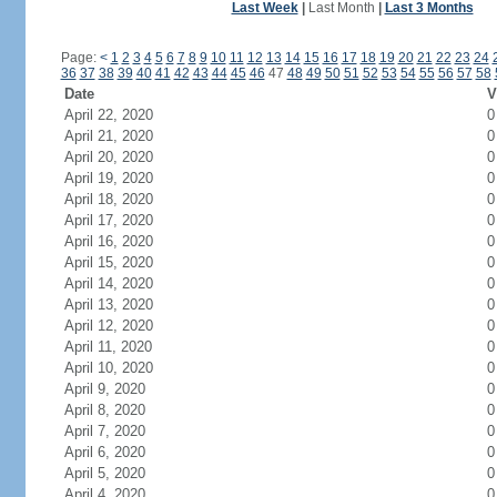
Last Week
|
Last Month
|
Last 3 Months
Page:
<
1
2
3
4
5
6
7
8
9
10
11
12
13
14
15
16
17
18
19
20
21
22
23
24
36
37
38
39
40
41
42
43
44
45
46
47
48
49
50
51
52
53
54
55
56
57
58
Date
V
April 22, 2020
0
April 21, 2020
0
April 20, 2020
0
April 19, 2020
0
April 18, 2020
0
April 17, 2020
0
April 16, 2020
0
April 15, 2020
0
April 14, 2020
0
April 13, 2020
0
April 12, 2020
0
April 11, 2020
0
April 10, 2020
0
April 9, 2020
0
April 8, 2020
0
April 7, 2020
0
April 6, 2020
0
April 5, 2020
0
April 4, 2020
0