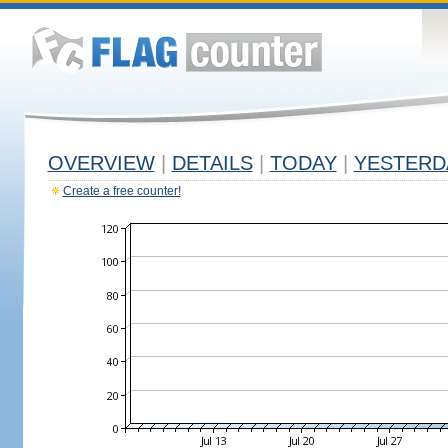
OVERVIEW
|
DETAILS
|
TODAY
|
YESTERD
Create a free counter!