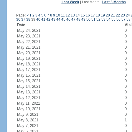
Last Week
|
Last Month
|
Last 3 Months
Page:
<
1
2
3
4
5
6
7
8
9
10
11
12
13
14
15
16
17
18
19
20
21
22
23
24
36
37
38
39
40
41
42
43
44
45
46
47
48
49
50
51
52
53
54
55
56
57
58
Date
Visi
May 24, 2021
0
May 23, 2021
0
May 22, 2021
0
May 21, 2021
0
May 20, 2021
0
May 19, 2021
0
May 18, 2021
0
May 17, 2021
0
May 16, 2021
0
May 15, 2021
0
May 14, 2021
0
May 13, 2021
0
May 12, 2021
0
May 11, 2021
0
May 10, 2021
0
May 9, 2021
0
May 8, 2021
1
May 7, 2021
0
May 6, 2021
0