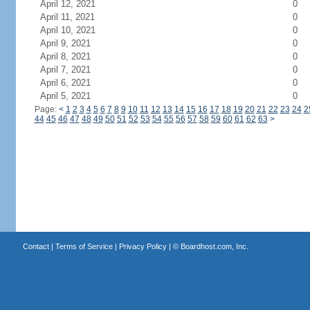
April 12, 2021
0
April 11, 2021
0
April 10, 2021
0
April 9, 2021
0
April 8, 2021
0
April 7, 2021
0
April 6, 2021
0
April 5, 2021
0
Page:
<
1
2
3
4
5
6
7
8
9
10
11
12
13
14
15
16
17
18
19
20
21
22
23
24
2
44
45
46
47
48
49
50
51
52
53
54
55
56
57
58
59
60
61
62
63
>
Contact
|
Terms of Service
|
Privacy Policy
| ©
Boardhost.com, Inc.