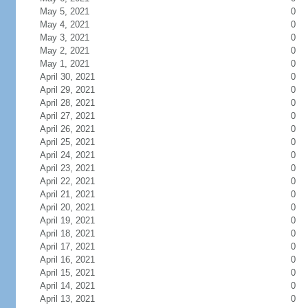
May 5, 2021
0
May 4, 2021
0
May 3, 2021
0
May 2, 2021
0
May 1, 2021
0
April 30, 2021
0
April 29, 2021
0
April 28, 2021
0
April 27, 2021
0
April 26, 2021
0
April 25, 2021
0
April 24, 2021
0
April 23, 2021
0
April 22, 2021
0
April 21, 2021
0
April 20, 2021
0
April 19, 2021
0
April 18, 2021
0
April 17, 2021
0
April 16, 2021
0
April 15, 2021
0
April 14, 2021
0
April 13, 2021
0