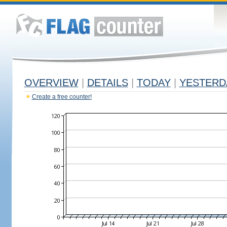
OVERVIEW
|
DETAILS
|
TODAY
|
YESTERD
Create a free counter!