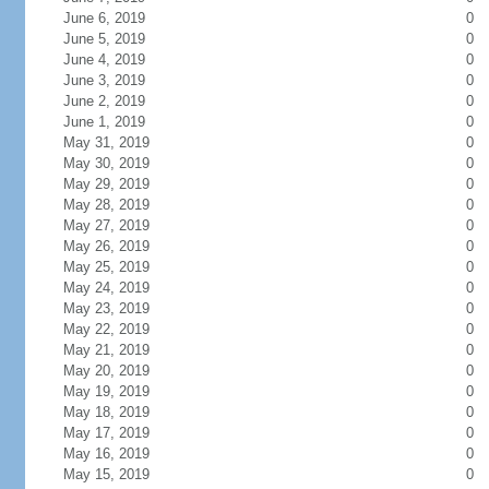
June 6, 2019
0
June 5, 2019
0
June 4, 2019
0
June 3, 2019
0
June 2, 2019
0
June 1, 2019
0
May 31, 2019
0
May 30, 2019
0
May 29, 2019
0
May 28, 2019
0
May 27, 2019
0
May 26, 2019
0
May 25, 2019
0
May 24, 2019
0
May 23, 2019
0
May 22, 2019
0
May 21, 2019
0
May 20, 2019
0
May 19, 2019
0
May 18, 2019
0
May 17, 2019
0
May 16, 2019
0
May 15, 2019
0