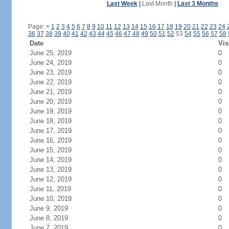
Last Week
|
Last Month
|
Last 3 Months
Page:
<
1
2
3
4
5
6
7
8
9
10
11
12
13
14
15
16
17
18
19
20
21
22
23
24
36
37
38
39
40
41
42
43
44
45
46
47
48
49
50
51
52
53
54
55
56
57
58
Date
Vis
June 25, 2019
0
June 24, 2019
0
June 23, 2019
0
June 22, 2019
0
June 21, 2019
0
June 20, 2019
0
June 19, 2019
0
June 18, 2019
0
June 17, 2019
0
June 16, 2019
0
June 15, 2019
0
June 14, 2019
0
June 13, 2019
0
June 12, 2019
0
June 11, 2019
0
June 10, 2019
0
June 9, 2019
0
June 8, 2019
0
June 7, 2019
0