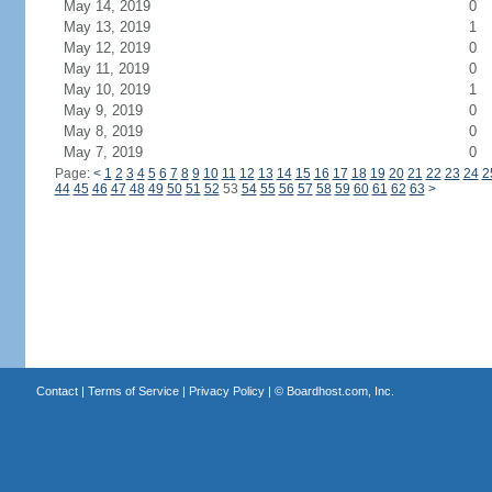
May 14, 2019
0
May 13, 2019
1
May 12, 2019
0
May 11, 2019
0
May 10, 2019
1
May 9, 2019
0
May 8, 2019
0
May 7, 2019
0
Page:
<
1
2
3
4
5
6
7
8
9
10
11
12
13
14
15
16
17
18
19
20
21
22
23
24
2
44
45
46
47
48
49
50
51
52
53
54
55
56
57
58
59
60
61
62
63
>
Contact
|
Terms of Service
|
Privacy Policy
| ©
Boardhost.com, Inc.