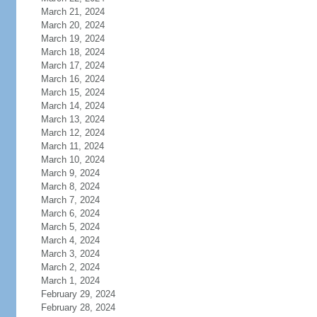
March 21, 2024
March 20, 2024
March 19, 2024
March 18, 2024
March 17, 2024
March 16, 2024
March 15, 2024
March 14, 2024
March 13, 2024
March 12, 2024
March 11, 2024
March 10, 2024
March 9, 2024
March 8, 2024
March 7, 2024
March 6, 2024
March 5, 2024
March 4, 2024
March 3, 2024
March 2, 2024
March 1, 2024
February 29, 2024
February 28, 2024