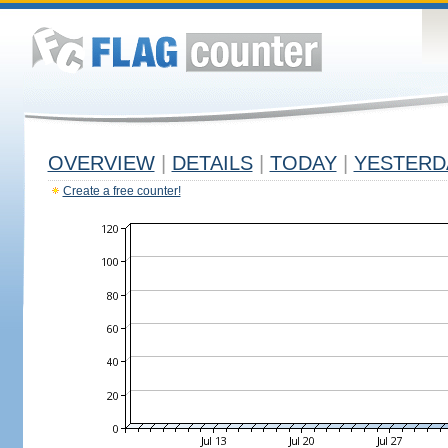
OVERVIEW
|
DETAILS
|
TODAY
|
YESTERD
Create a free counter!