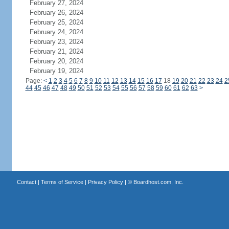
February 27, 2024
February 26, 2024
February 25, 2024
February 24, 2024
February 23, 2024
February 21, 2024
February 20, 2024
February 19, 2024
Page:
<
1
2
3
4
5
6
7
8
9
10
11
12
13
14
15
16
17
18
19
20
21
22
23
24
2
44
45
46
47
48
49
50
51
52
53
54
55
56
57
58
59
60
61
62
63
>
Contact
|
Terms of Service
|
Privacy Policy
| ©
Boardhost.com, Inc.