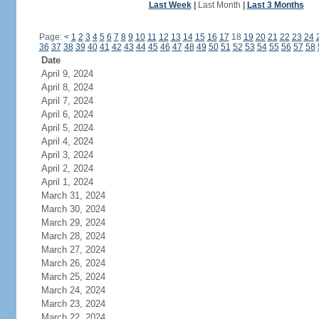
Last Week
|
Last Month
|
Last 3 Months
Page:
<
1
2
3
4
5
6
7
8
9
10
11
12
13
14
15
16
17
18
19
20
21
22
23
24
36
37
38
39
40
41
42
43
44
45
46
47
48
49
50
51
52
53
54
55
56
57
58
Date
April 9, 2024
April 8, 2024
April 7, 2024
April 6, 2024
April 5, 2024
April 4, 2024
April 3, 2024
April 2, 2024
April 1, 2024
March 31, 2024
March 30, 2024
March 29, 2024
March 28, 2024
March 27, 2024
March 26, 2024
March 25, 2024
March 24, 2024
March 23, 2024
March 22, 2024