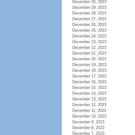
December 30, 2023
December 29, 2023
December 28, 2023
December 27, 2023
December 26, 2023
December 25, 2023
December 24, 2023
December 23, 2023
December 22, 2023
December 21, 2023
December 20, 2023
December 19, 2023
December 18, 2023
December 17, 2023
December 16, 2023
December 15, 2023
December 14, 2023
December 13, 2023
December 12, 2023
December 11, 2023
December 10, 2023
December 9, 2023
December 8, 2023
December 7, 2023