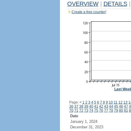
OVERVIEW
|
DETAILS
|
Create a free counter!
Last Wee
Page:
<
1
2
3
4
5
6
7
8
9
10
11
12
13
1
36
37
38
39
40
41
42
43
44
45
46
47
4
70
71
72
73
74
75
76
77
78
79
80
81
8
Date
January 1, 2024
December 31, 2023