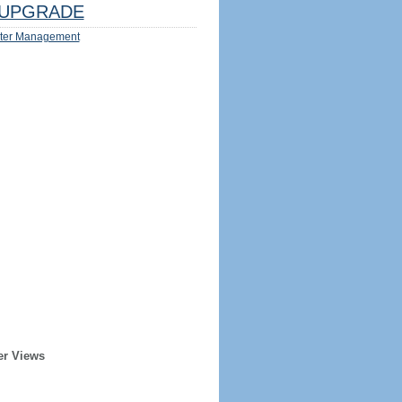
UPGRADE
ter Management
er Views