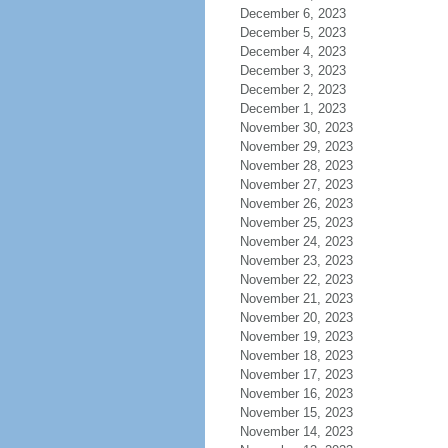
December 6, 2023
December 5, 2023
December 4, 2023
December 3, 2023
December 2, 2023
December 1, 2023
November 30, 2023
November 29, 2023
November 28, 2023
November 27, 2023
November 26, 2023
November 25, 2023
November 24, 2023
November 23, 2023
November 22, 2023
November 21, 2023
November 20, 2023
November 19, 2023
November 18, 2023
November 17, 2023
November 16, 2023
November 15, 2023
November 14, 2023