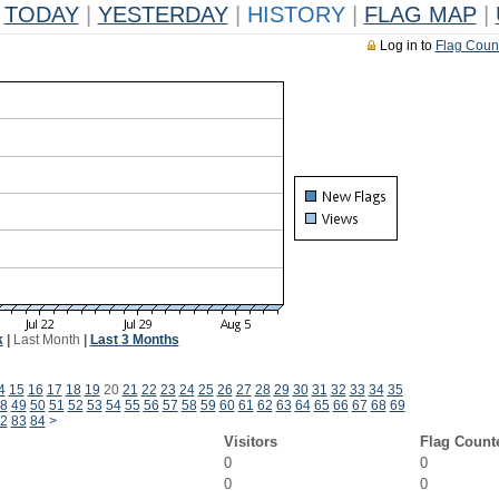
TODAY
|
YESTERDAY
|
HISTORY
|
FLAG MAP
|
Log in to
Flag Coun
k
|
Last Month
|
Last 3 Months
4
15
16
17
18
19
20
21
22
23
24
25
26
27
28
29
30
31
32
33
34
35
8
49
50
51
52
53
54
55
56
57
58
59
60
61
62
63
64
65
66
67
68
69
2
83
84
>
Visitors
Flag Count
0
0
0
0