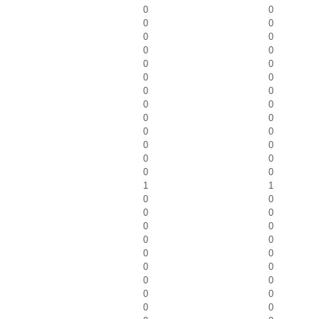
0
0
0
0
0
0
0
0
0
0
0
0
0
0
0
0
0
0
0
0
0
0
0
0
0
0
1
1
0
0
0
0
0
0
0
0
0
0
0
0
0
0
0
0
0
0