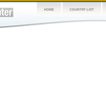
HOME
COUNTRY LIST