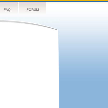
FAQ
FORUM