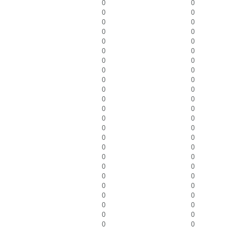
0
0
0
0
0
0
0
0
0
0
0
0
0
0
0
0
0
0
0
0
0
0
0
0
0
0
0
0
0
0
0
0
0
0
0
0
0
0
0
0
0
0
0
0
0
0
0
0