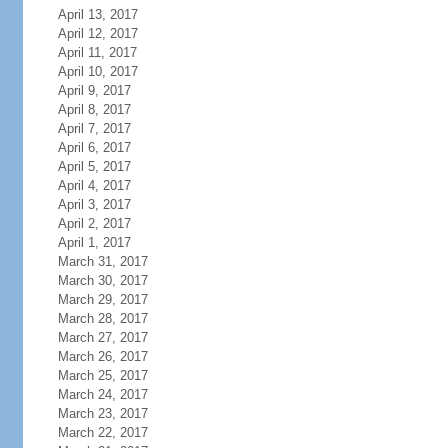
April 13, 2017
April 12, 2017
April 11, 2017
April 10, 2017
April 9, 2017
April 8, 2017
April 7, 2017
April 6, 2017
April 5, 2017
April 4, 2017
April 3, 2017
April 2, 2017
April 1, 2017
March 31, 2017
March 30, 2017
March 29, 2017
March 28, 2017
March 27, 2017
March 26, 2017
March 25, 2017
March 24, 2017
March 23, 2017
March 22, 2017