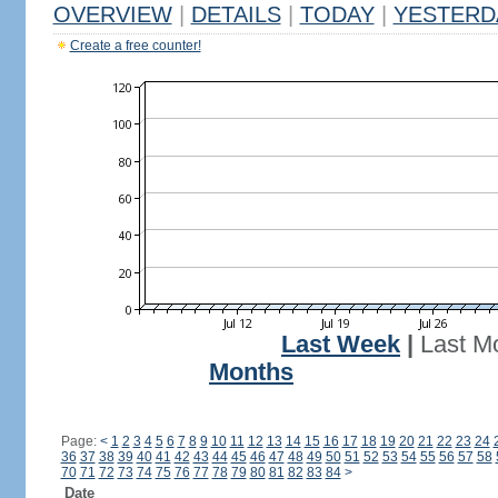
OVERVIEW
|
DETAILS
|
TODAY
|
YESTERD
Create a free counter!
Last Week
|
Last M
Months
Page:
<
1
2
3
4
5
6
7
8
9
10
11
12
13
14
15
16
17
18
19
20
21
22
23
24
36
37
38
39
40
41
42
43
44
45
46
47
48
49
50
51
52
53
54
55
56
57
58
70
71
72
73
74
75
76
77
78
79
80
81
82
83
84
>
Date