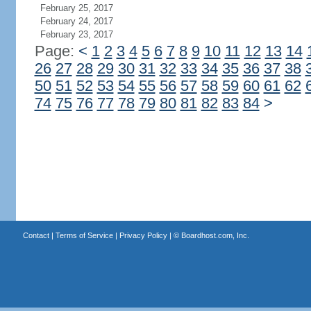
February 25, 2017
February 24, 2017
February 23, 2017
Page:
<
1
2
3
4
5
6
7
8
9
10
11
12
13
14
26
27
28
29
30
31
32
33
34
35
36
37
38
50
51
52
53
54
55
56
57
58
59
60
61
62
74
75
76
77
78
79
80
81
82
83
84
>
Contact
|
Terms of Service
|
Privacy Policy
| ©
Boardhost.com, Inc.