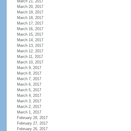
March 21, 2017
March 20, 2017
March 19, 2017
March 18, 2017
March 17, 2017
March 16, 2017
March 15, 2017
March 14, 2017
March 13, 2017
March 12, 2017
March 11, 2017
March 10, 2017
March 9, 2017
March 8, 2017
March 7, 2017
March 6, 2017
March 5, 2017
March 4, 2017
March 3, 2017
March 2, 2017
March 1, 2017
February 28, 2017
February 27, 2017
February 26, 2017