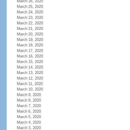
March 26, 2020
March 25, 2020
March 24, 2020
March 23, 2020
March 22, 2020
March 21, 2020
March 20, 2020
March 19, 2020
March 18, 2020
March 17, 2020
March 16, 2020
March 15, 2020
March 14, 2020
March 13, 2020
March 12, 2020
March 11, 2020
March 10, 2020
March 9, 2020
March 8, 2020
March 7, 2020
March 6, 2020
March 5, 2020
March 4, 2020
March 3, 2020