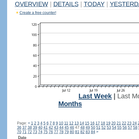
OVERVIEW
|
DETAILS
|
TODAY
|
YESTERD
Create a free counter!
Last Week
|
Last M
Months
Page:
<
1
2
3
4
5
6
7
8
9
10
11
12
13
14
15
16
17
18
19
20
21
22
23
24
36
37
38
39
40
41
42
43
44
45
46
47
48
49
50
51
52
53
54
55
56
57
58
70
71
72
73
74
75
76
77
78
79
80
81
82
83
84
>
Date