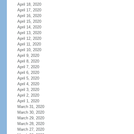
April 18, 2020
April 17, 2020
April 16, 2020
April 15, 2020
April 14, 2020
April 13, 2020
April 12, 2020
April 11, 2020
April 10, 2020
April 9, 2020
April 8, 2020
April 7, 2020
April 6, 2020
April 5, 2020
April 4, 2020
April 3, 2020
April 2, 2020
April 1, 2020
March 31, 2020
March 30, 2020
March 29, 2020
March 28, 2020
March 27, 2020