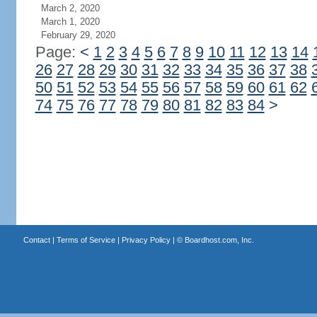
March 2, 2020
March 1, 2020
February 29, 2020
Page:
<
1
2
3
4
5
6
7
8
9
10
11
12
13
14
26
27
28
29
30
31
32
33
34
35
36
37
38
50
51
52
53
54
55
56
57
58
59
60
61
62
74
75
76
77
78
79
80
81
82
83
84
>
Contact
|
Terms of Service
|
Privacy Policy
| ©
Boardhost.com, Inc.