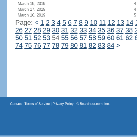
March 18, 2019
4
March 17, 2019
4
March 16, 2019
5
Page:
<
1
2
3
4
5
6
7
8
9
10
11
12
13
14
26
27
28
29
30
31
32
33
34
35
36
37
38
50
51
52
53
54
55
56
57
58
59
60
61
62
74
75
76
77
78
79
80
81
82
83
84
>
Contact
|
Terms of Service
|
Privacy Policy
| ©
Boardhost.com, Inc.