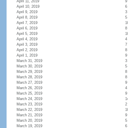
April 11, 2019
9
April 10, 2019
6
April 9, 2019
3
April 8, 2019
5
April 7, 2019
1
April 6, 2019
8
April 5, 2019
1
April 4, 2019
4
April 3, 2019
7
April 2, 2019
8
April 1, 2019
9
March 31, 2019
3
March 30, 2019
5
March 29, 2019
8
March 28, 2019
8
March 27, 2019
9
March 26, 2019
4
March 25, 2019
9
March 24, 2019
1
March 23, 2019
2
March 22, 2019
1
March 21, 2019
9
March 20, 2019
5
March 19, 2019
6