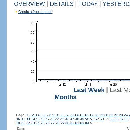
OVERVIEW
|
DETAILS
|
TODAY
|
YESTERD
Create a free counter!
Last Week
|
Last M
Months
Page:
<
1
2
3
4
5
6
7
8
9
10
11
12
13
14
15
16
17
18
19
20
21
22
23
24
36
37
38
39
40
41
42
43
44
45
46
47
48
49
50
51
52
53
54
55
56
57
58
70
71
72
73
74
75
76
77
78
79
80
81
82
83
84
>
Date
V