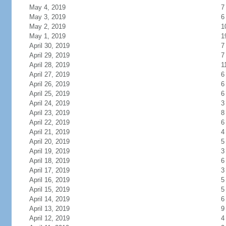
May 4, 2019
7
May 3, 2019
6
May 2, 2019
1
May 1, 2019
1
April 30, 2019
7
April 29, 2019
7
April 28, 2019
1
April 27, 2019
6
April 26, 2019
6
April 25, 2019
6
April 24, 2019
3
April 23, 2019
8
April 22, 2019
6
April 21, 2019
4
April 20, 2019
5
April 19, 2019
3
April 18, 2019
6
April 17, 2019
3
April 16, 2019
5
April 15, 2019
5
April 14, 2019
6
April 13, 2019
9
April 12, 2019
4